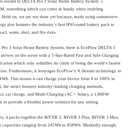
 is rooted in DELTA Pro 3 Solar Home Battery System’ s
3EM, something which can come in handy when enabling
. Hold on, we are not done yet because, made using automotive-
gy also features the industry’s first IP65-rated battery pack to
act, water, dust, and fire risks.
Pro 3 Solar Home Battery System, there is EcoFlow DELTA 3
es arrives on the scene with a 5-Star-Rated Fast and Safe Charging
fication which only solidifies its claim of being the world’s fastest
tion. Furthermore, it leverages EcoFlow’s X-Stream technology to
24Wh. This means it can charge your device from 0 to 100% in
, the series features industry-leading charging methods,
tor, car charge, and Multi-Charging (AC + Solar), a 1,800W
 to provide a flexible power solution for any setting.
s, it packs together the RIVER 3, RIVER 3 Plus, RIVER 3 Max,
h capacities ranging from 245Wh to 858Wh. Markedly enough,