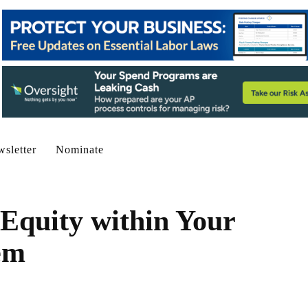
sletter
Nominate
 Equity within Your
em