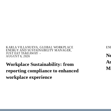
KARLA VILLANUEVA, GLOBAL WORKPLACE
EN
ENERGY AND SUSTAINABILITY MANAGER,
JUST EAT TAKEAWAY
-
Ne
AUGUST 6, 2026
Am
Workplace Sustainability: from
M
reporting compliance to enhanced
workplace experience