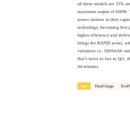
all these models are 33% sma
maximum output of 600W. The
power stations in their ca
technology, becoming first 
higher efficiency and deliv
brings the RAPID series, w
variations i.e. 5000mAh an
that’s twice as fast as Qi1,
44 minutes.
Tags
DualCharge
EcoF
Share