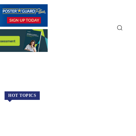
HOT TOPICS