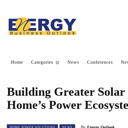
Home
Categories
News
Conferences
New
Building Greater Solar
Home’s Power Ecosyst
By
Energy Outlook
HOME POWER SOLUTIONS
NEWS