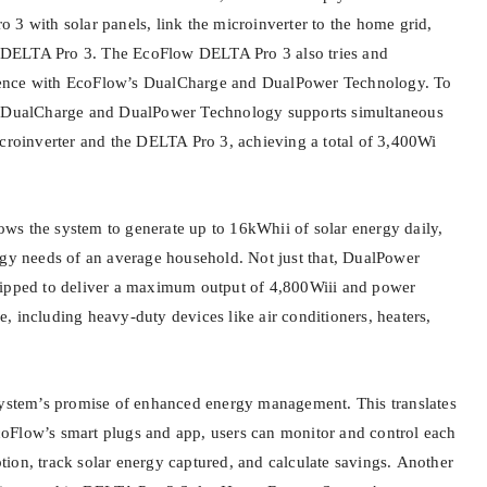
 3 with solar panels, link the microinverter to the home grid,
he DELTA Pro 3. The EcoFlow DELTA Pro 3 also tries and
ence with EcoFlow’s DualCharge and DualPower Technology. To
s DualCharge and DualPower Technology supports simultaneous
icroinverter and the DELTA Pro 3, achieving a total of 3,400Wi
llows the system to generate up to 16kWhii of solar energy daily,
rgy needs of an average household. Not just that, DualPower
uipped to deliver a maximum output of 4,800Wiii and power
, including heavy-duty devices like air conditioners, heaters,
system’s promise of enhanced energy management. This translates
oFlow’s smart plugs and app, users can monitor and control each
ion, track solar energy captured, and calculate savings. Another