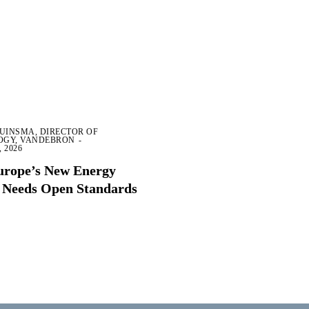
RUINSMA, DIRECTOR OF
OGY, VANDEBRON
-
 2026
rope’s New Energy
 Needs Open Standards