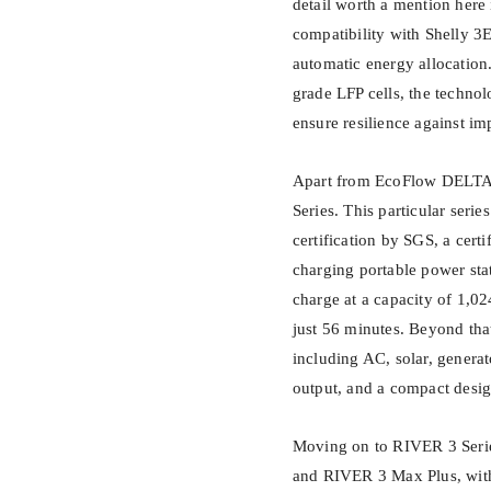
detail worth a mention here
compatibility with Shelly 
automatic energy allocation
grade LFP cells, the technolo
ensure resilience against imp
Apart from EcoFlow DELTA 
Series. This particular seri
certification by SGS, a certi
charging portable power sta
charge at a capacity of 1,0
just 56 minutes. Beyond that
including AC, solar, genera
output, and a compact design
Moving on to RIVER 3 Serie
and RIVER 3 Max Plus, wit