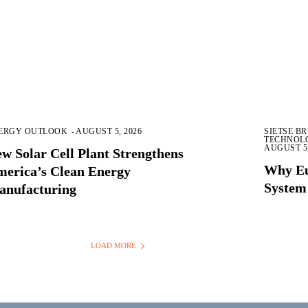
ERGY OUTLOOK
-
AUGUST 5, 2026
SIETSE B
TECHNOL
AUGUST 5,
w Solar Cell Plant Strengthens
Why Eu
erica’s Clean Energy
System
anufacturing
LOAD MORE