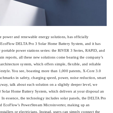
le power and renewable energy solutions, has officially
s EcoFlow DELTA Pro 3 Solar Home Battery System, and it has
 portable power stations series: the RIVER 3 Series, RAPID, and
in reports, all these new solutions come bearing the company’s
 architecture system, which offers simple, flexible, and reliable
festyle. You see, boasting more than 1,000 patents, X-Core 3.0
nchmarks in safety, charging speed, power, noise reduction, smart
y, talk about each solution on a slightly deeper level, we
 Solar Home Battery System, which delivers at your disposal an
. In essence, the technology includes solar panels, the DELTA Pro
and EcoFlow’s PowerStream Microinverter, making up an
nstallers or electricians. Instead, users can simply connect the