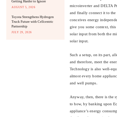
Getting Harder to Ignore
microinverter and DELTA Pro
AUGUST 5, 2026
and finally connect it to t
Toyota Strengthens Hydrogen
conceives energy independ
Truck Future with Cellcentric
Partnership
give you some context, thi
JULY 29, 2026
solar input from both the m
solar input.
Such a setup, on its part, a
and therefore, meet the ene
Technology is also well-eq
almost every home appliance
and well pumps.
Anyway, then, there is the 
to how, by banking upon Ec
appliance’s energy consumpt