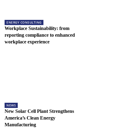
ENERGY CONSULTING
Workplace Sustainability: from
reporting compliance to enhanced
workplace experience
NEWS
New Solar Cell Plant Strengthens
America’s Clean Energy
Manufacturing