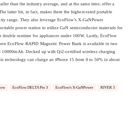
ller than the industry average, and at the same time, offer a
 latter bit, in fact, makes them the highest-rated portable
pacity range. They also leverage EcoFlow’s X-GaNPower
portable power station to utilize GaN semiconductor materials for
er double runtime for appliances under 100W. Lastly, EcoFlow
here EcoFlow RAPID Magnetic Power Bank is available in two
d 10000mAh. Decked up with Qi2-certified wireless charging
 this technology can charge an iPhone 15 from 0 to 50% in about
low
EcoFlow DELTA Pro 3
EcoFlow's X-GaNPower
RIVER 3