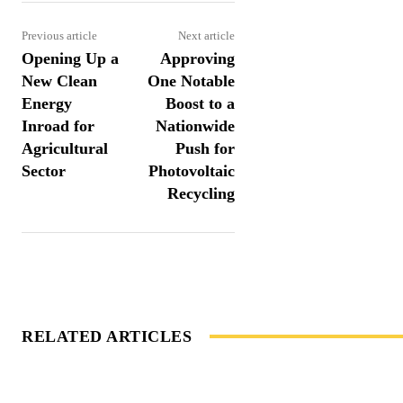
Previous article
Next article
Opening Up a
Approving
New Clean
One Notable
Energy
Boost to a
Inroad for
Nationwide
Agricultural
Push for
Sector
Photovoltaic
Recycling
RELATED ARTICLES