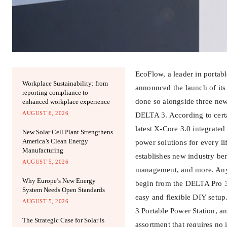
EcoFlow, a leader in portab
Workplace Sustainability: from
announced the launch of it
reporting compliance to
done so alongside three new
enhanced workplace experience
AUGUST 6, 2026
DELTA 3. According to certa
latest X-Core 3.0 integrated
New Solar Cell Plant Strengthens
America’s Clean Energy
power solutions for every li
Manufacturing
establishes new industry be
AUGUST 5, 2026
management, and more. Anywa
Why Europe’s New Energy
begin from the DELTA Pro 3
System Needs Open Standards
easy and flexible DIY setup
AUGUST 5, 2026
3 Portable Power Station, 
The Strategic Case for Solar is
assortment that requires no i