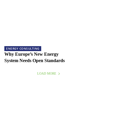
ENERGY CONSULTING
Why Europe’s New Energy
System Needs Open Standards
LOAD MORE