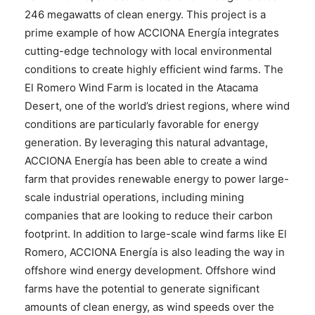
246 megawatts of clean energy. This project is a
prime example of how ACCIONA Energía integrates
cutting-edge technology with local environmental
conditions to create highly efficient wind farms. The
El Romero Wind Farm is located in the Atacama
Desert, one of the world’s driest regions, where wind
conditions are particularly favorable for energy
generation. By leveraging this natural advantage,
ACCIONA Energía has been able to create a wind
farm that provides renewable energy to power large-
scale industrial operations, including mining
companies that are looking to reduce their carbon
footprint. In addition to large-scale wind farms like El
Romero, ACCIONA Energía is also leading the way in
offshore wind energy development. Offshore wind
farms have the potential to generate significant
amounts of clean energy, as wind speeds over the