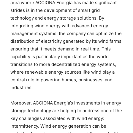
area where ACCIONA Energía has made significant
strides is in the development of smart grid
technology and energy storage solutions. By
integrating wind energy with advanced energy
management systems, the company can optimize the
distribution of electricity generated by its wind farms,
ensuring that it meets demand in real time. This
capability is particularly important as the world
transitions to more decentralized energy systems,
where renewable energy sources like wind play a
central role in powering homes, businesses, and
industries.
Moreover, ACCIONA Energía’s investments in energy
storage technology are helping to address one of the
key challenges associated with wind energy:
intermittency. Wind energy generation can be