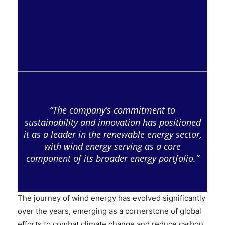
“The company’s commitment to
sustainability and innovation has positioned
it as a leader in the renewable energy sector,
with wind energy serving as a core
component of its broader energy portfolio.”
The journey of wind energy has evolved significantly
over the years, emerging as a cornerstone of global
efforts to combat climate change and reduce carbon