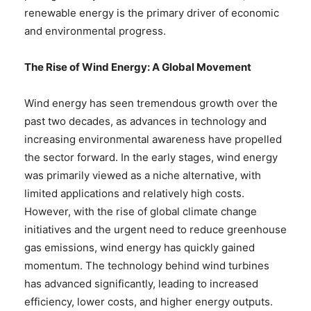
renewable energy is the primary driver of economic
and environmental progress.
The Rise of Wind Energy: A Global Movement
Wind energy has seen tremendous growth over the
past two decades, as advances in technology and
increasing environmental awareness have propelled
the sector forward. In the early stages, wind energy
was primarily viewed as a niche alternative, with
limited applications and relatively high costs.
However, with the rise of global climate change
initiatives and the urgent need to reduce greenhouse
gas emissions, wind energy has quickly gained
momentum. The technology behind wind turbines
has advanced significantly, leading to increased
efficiency, lower costs, and higher energy outputs.