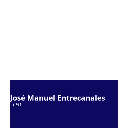
José Manuel Entrecanales
CEO