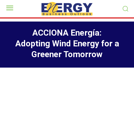
ACCIONA Energía:
Adopting Wind Energy for a
Greener Tomorrow