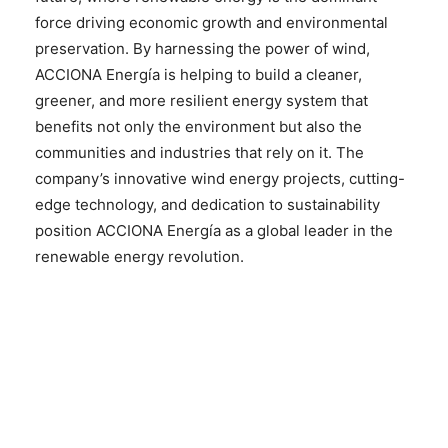
force driving economic growth and environmental
preservation. By harnessing the power of wind,
ACCIONA Energía is helping to build a cleaner,
greener, and more resilient energy system that
benefits not only the environment but also the
communities and industries that rely on it. The
company’s innovative wind energy projects, cutting-
edge technology, and dedication to sustainability
position ACCIONA Energía as a global leader in the
renewable energy revolution.