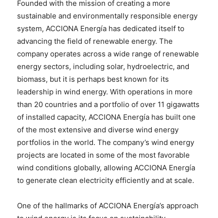
Founded with the mission of creating a more
sustainable and environmentally responsible energy
system, ACCIONA Energía has dedicated itself to
advancing the field of renewable energy. The
company operates across a wide range of renewable
energy sectors, including solar, hydroelectric, and
biomass, but it is perhaps best known for its
leadership in wind energy. With operations in more
than 20 countries and a portfolio of over 11 gigawatts
of installed capacity, ACCIONA Energía has built one
of the most extensive and diverse wind energy
portfolios in the world. The company’s wind energy
projects are located in some of the most favorable
wind conditions globally, allowing ACCIONA Energía
to generate clean electricity efficiently and at scale.
One of the hallmarks of ACCIONA Energía’s approach