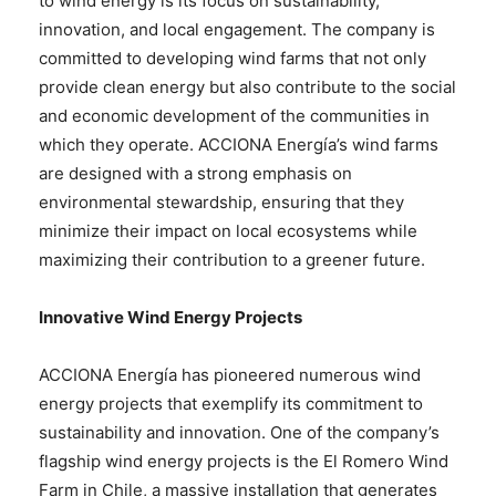
to wind energy is its focus on sustainability,
innovation, and local engagement. The company is
committed to developing wind farms that not only
provide clean energy but also contribute to the social
and economic development of the communities in
which they operate. ACCIONA Energía’s wind farms
are designed with a strong emphasis on
environmental stewardship, ensuring that they
minimize their impact on local ecosystems while
maximizing their contribution to a greener future.
Innovative Wind Energy Projects
ACCIONA Energía has pioneered numerous wind
energy projects that exemplify its commitment to
sustainability and innovation. One of the company’s
flagship wind energy projects is the El Romero Wind
Farm in Chile, a massive installation that generates