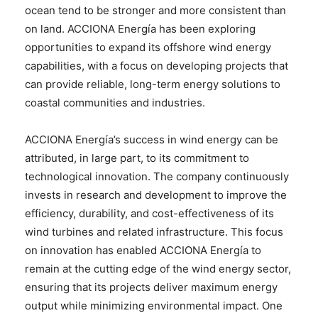
ocean tend to be stronger and more consistent than
on land. ACCIONA Energía has been exploring
opportunities to expand its offshore wind energy
capabilities, with a focus on developing projects that
can provide reliable, long-term energy solutions to
coastal communities and industries.
ACCIONA Energía’s success in wind energy can be
attributed, in large part, to its commitment to
technological innovation. The company continuously
invests in research and development to improve the
efficiency, durability, and cost-effectiveness of its
wind turbines and related infrastructure. This focus
on innovation has enabled ACCIONA Energía to
remain at the cutting edge of the wind energy sector,
ensuring that its projects deliver maximum energy
output while minimizing environmental impact. One