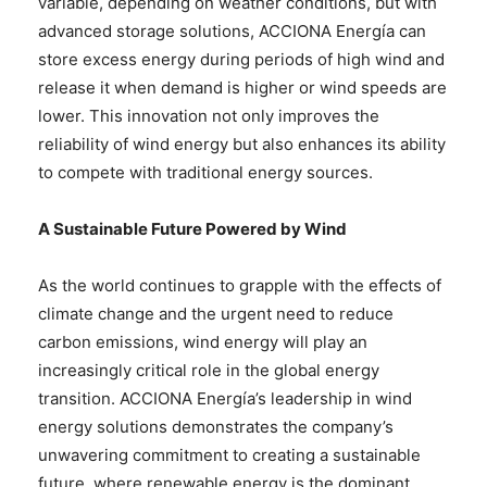
variable, depending on weather conditions, but with
advanced storage solutions, ACCIONA Energía can
store excess energy during periods of high wind and
release it when demand is higher or wind speeds are
lower. This innovation not only improves the
reliability of wind energy but also enhances its ability
to compete with traditional energy sources.
A Sustainable Future Powered by Wind
As the world continues to grapple with the effects of
climate change and the urgent need to reduce
carbon emissions, wind energy will play an
increasingly critical role in the global energy
transition. ACCIONA Energía’s leadership in wind
energy solutions demonstrates the company’s
unwavering commitment to creating a sustainable
future, where renewable energy is the dominant