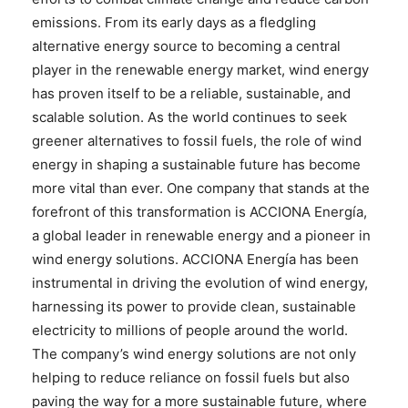
emissions. From its early days as a fledgling
alternative energy source to becoming a central
player in the renewable energy market, wind energy
has proven itself to be a reliable, sustainable, and
scalable solution. As the world continues to seek
greener alternatives to fossil fuels, the role of wind
energy in shaping a sustainable future has become
more vital than ever. One company that stands at the
forefront of this transformation is ACCIONA Energía,
a global leader in renewable energy and a pioneer in
wind energy solutions. ACCIONA Energía has been
instrumental in driving the evolution of wind energy,
harnessing its power to provide clean, sustainable
electricity to millions of people around the world.
The company’s wind energy solutions are not only
helping to reduce reliance on fossil fuels but also
paving the way for a more sustainable future, where