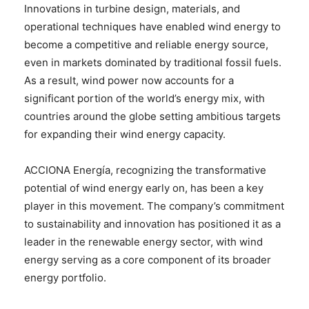
Innovations in turbine design, materials, and
operational techniques have enabled wind energy to
become a competitive and reliable energy source,
even in markets dominated by traditional fossil fuels.
As a result, wind power now accounts for a
significant portion of the world’s energy mix, with
countries around the globe setting ambitious targets
for expanding their wind energy capacity.
ACCIONA Energía, recognizing the transformative
potential of wind energy early on, has been a key
player in this movement. The company’s commitment
to sustainability and innovation has positioned it as a
leader in the renewable energy sector, with wind
energy serving as a core component of its broader
energy portfolio.