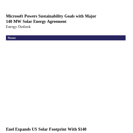
Microsoft Powers Sustainability Goals with Major
140 MW Solar Energy Agreement
Energy Outlook
News
Enel Expands US Solar Footprint With $140