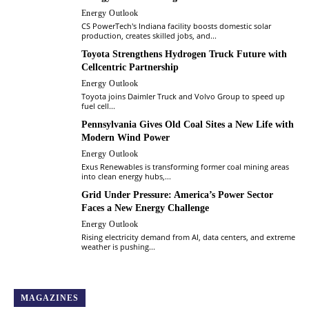
Energy Outlook
CS PowerTech's Indiana facility boosts domestic solar
production, creates skilled jobs, and...
Toyota Strengthens Hydrogen Truck Future with
Cellcentric Partnership
Energy Outlook
Toyota joins Daimler Truck and Volvo Group to speed up
fuel cell...
Pennsylvania Gives Old Coal Sites a New Life with
Modern Wind Power
Energy Outlook
Exus Renewables is transforming former coal mining areas
into clean energy hubs,...
Grid Under Pressure: America’s Power Sector
Faces a New Energy Challenge
Energy Outlook
Rising electricity demand from AI, data centers, and extreme
weather is pushing...
MAGAZINES