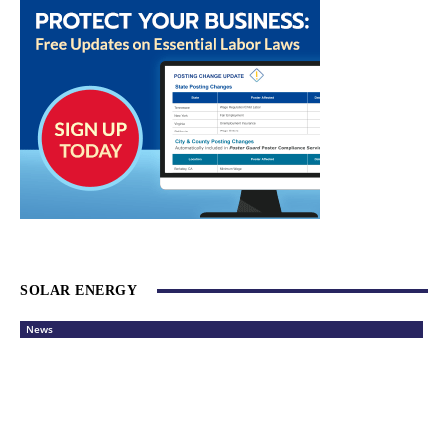
SOLAR ENERGY
News