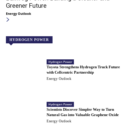
Greener Future
Energy Outlook
HYDROGEN POWER
Hydrogen Power
Toyota Strengthens Hydrogen Truck Future
with Cellcentric Partnership
Energy Outlook
Hydrogen Power
Scientists Discover Simpler Way to Turn
Natural Gas into Valuable Graphene Oxide
Energy Outlook