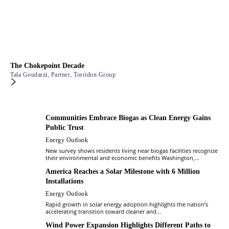
The Chokepoint Decade
Tala Goudarzi, Partner, Torridon Group
Communities Embrace Biogas as Clean Energy Gains
Public Trust
Energy Outlook
New survey shows residents living near biogas facilities recognize
their environmental and economic benefits Washington,...
America Reaches a Solar Milestone with 6 Million
Installations
Energy Outlook
Rapid growth in solar energy adoption highlights the nation’s
accelerating transition toward cleaner and...
Wind Power Expansion Highlights Different Paths to