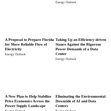
Energy Outlook
A Proposal to Prepare Florida
Taking Up an Efficiency-driven
for More Reliable Flow of
Stance Against the Rigorous
Electricity
Power Demands of a Data
Center
Energy Outlook
Energy Outlook
A New Plan to Help Stabilize
Eliminating the Environmental
Price Economics Across the
Downside of AI and Data
Power Supply Landscape
Centers