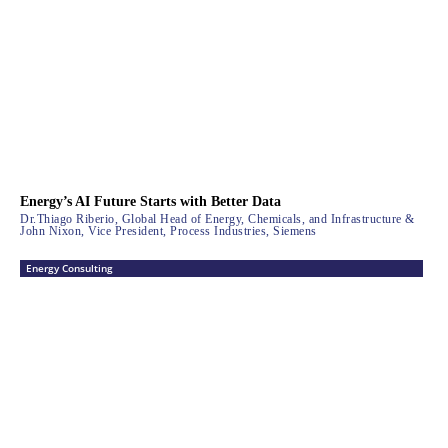
Energy’s AI Future Starts with Better Data
Dr.Thiago Riberio, Global Head of Energy, Chemicals, and Infrastructure &
John Nixon, Vice President, Process Industries, Siemens
Energy Consulting