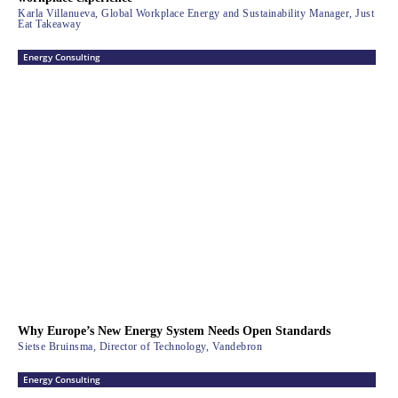
Karla Villanueva, Global Workplace Energy and Sustainability Manager, Just
Eat Takeaway
Energy Consulting
Why Europe’s New Energy System Needs Open Standards
Sietse Bruinsma, Director of Technology, Vandebron
Energy Consulting