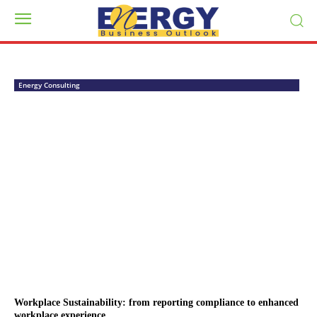
Energy Consulting
Workplace Sustainability: from reporting compliance to enhanced
workplace experience