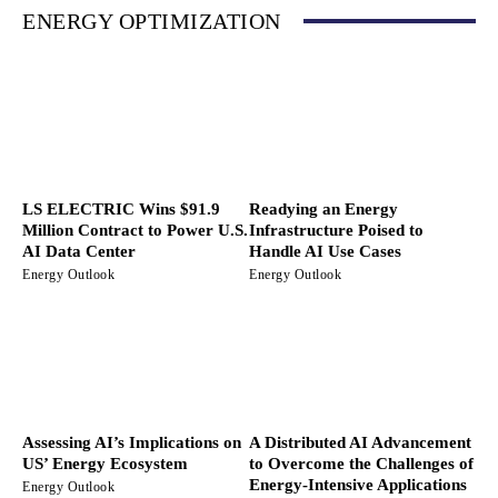
ENERGY OPTIMIZATION
LS ELECTRIC Wins $91.9
Readying an Energy
Million Contract to Power U.S.
Infrastructure Poised to
AI Data Center
Handle AI Use Cases
Energy Outlook
Energy Outlook
Assessing AI’s Implications on
A Distributed AI Advancement
US’ Energy Ecosystem
to Overcome the Challenges of
Energy-Intensive Applications
Energy Outlook