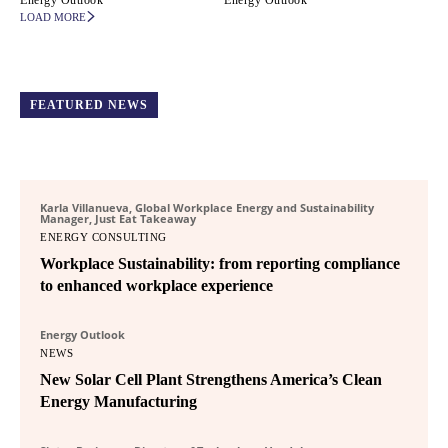
Energy Outlook
Energy Outlook
LOAD MORE
FEATURED NEWS
Karla Villanueva, Global Workplace Energy and Sustainability
Manager, Just Eat Takeaway
ENERGY CONSULTING
Workplace Sustainability: from reporting compliance
to enhanced workplace experience
Energy Outlook
NEWS
New Solar Cell Plant Strengthens America’s Clean
Energy Manufacturing