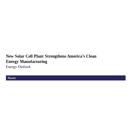
New Solar Cell Plant Strengthens America’s Clean
Energy Manufacturing
Energy Outlook
News