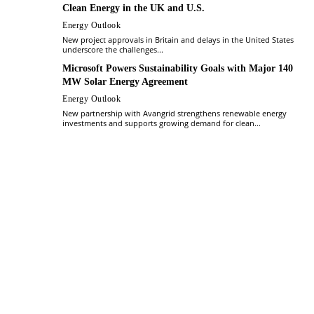
Clean Energy in the UK and U.S.
Energy Outlook
New project approvals in Britain and delays in the United States
underscore the challenges...
Microsoft Powers Sustainability Goals with Major 140
MW Solar Energy Agreement
Energy Outlook
New partnership with Avangrid strengthens renewable energy
investments and supports growing demand for clean...