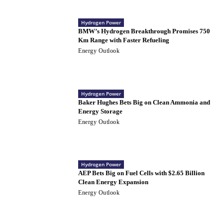
Hydrogen Power
BMW’s Hydrogen Breakthrough Promises 750
Km Range with Faster Refueling
Energy Outlook
Hydrogen Power
Baker Hughes Bets Big on Clean Ammonia and
Energy Storage
Energy Outlook
Hydrogen Power
AEP Bets Big on Fuel Cells with $2.65 Billion
Clean Energy Expansion
Energy Outlook