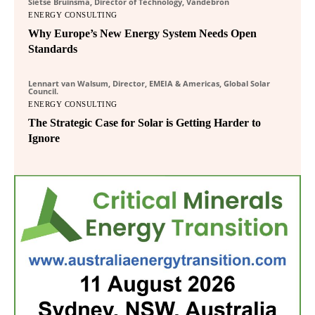
Sietse Bruinsma, Director of Technology, Vandebron
ENERGY CONSULTING
Why Europe’s New Energy System Needs Open
Standards
Lennart van Walsum, Director, EMEIA & Americas, Global Solar
Council.
ENERGY CONSULTING
The Strategic Case for Solar is Getting Harder to
Ignore