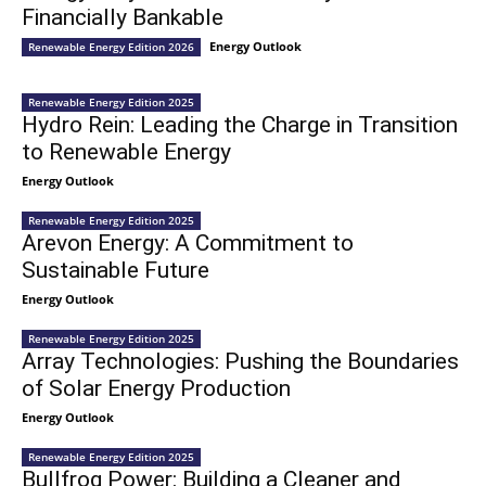
Financially Bankable
Energy Outlook
Renewable Energy Edition 2026
Renewable Energy Edition 2025
Hydro Rein: Leading the Charge in Transition
to Renewable Energy
Energy Outlook
Renewable Energy Edition 2025
Arevon Energy: A Commitment to
Sustainable Future
Energy Outlook
Renewable Energy Edition 2025
Array Technologies: Pushing the Boundaries
of Solar Energy Production
Energy Outlook
Renewable Energy Edition 2025
Bullfrog Power: Building a Cleaner and