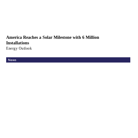
America Reaches a Solar Milestone with 6 Million
Installations
Energy Outlook
News