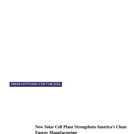
ENERGY EFFICIENCY EDITION 2026
American Energy Partners: Helping
Organizations Significantly Reduce Energy
Consumption
New Solar Cell Plant Strengthens America’s Clean
Energy Manufacturing