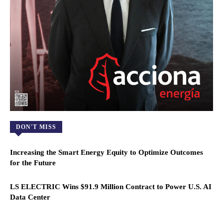
DON'T MISS
Increasing the Smart Energy Equity to Optimize Outcomes
for the Future
LS ELECTRIC Wins $91.9 Million Contract to Power U.S. AI
Data Center