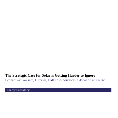
The Strategic Case for Solar is Getting Harder to Ignore
Lennart van Walsum, Director, EMEIA & Americas, Global Solar Council.
Energy Consulting