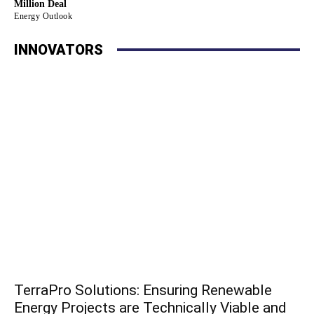
Million Deal
Energy Outlook
INNOVATORS
TerraPro Solutions: Ensuring Renewable
Energy Projects are Technically Viable and