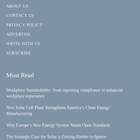
ABOUT US
CONTACT US
PRIVACY POLICY
ADVERTISE
WRITE WITH US
SUBSCRIBE
Must Read
Workplace Sustainability: from reporting compliance to enhanced
workplace experience
New Solar Cell Plant Strengthens America’s Clean Energy
Manufacturing
Why Europe’s New Energy System Needs Open Standards
The Strategic Case for Solar is Getting Harder to Ignore