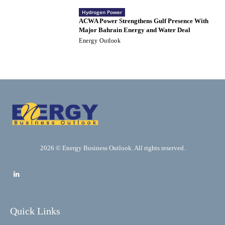
Hydrogen Power
ACWA Power Strengthens Gulf Presence With
Major Bahrain Energy and Water Deal
Energy Outlook
2026 © Energy Business Outlook. All rights reserved.
Quick Links