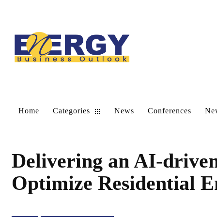
Home
Categories
News
Conferences
New
Delivering an AI-driven
Optimize Residential E