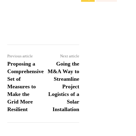
Share
Previous article
Next article
Proposing a
Going the
Comprehensive
M&A Way to
Set of
Streamline
Measures to
Project
Make the
Logistics of a
Grid More
Solar
Resilient
Installation