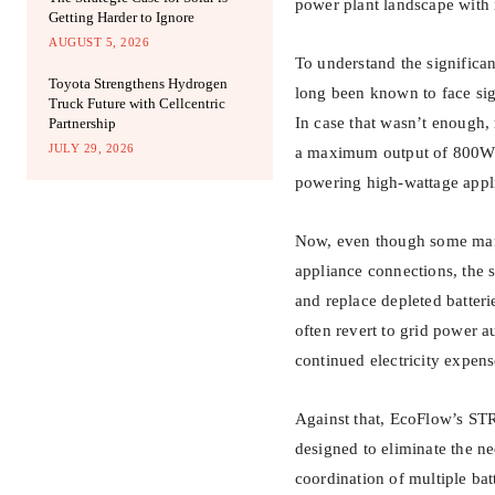
power plant landscape with
Getting Harder to Ignore
AUGUST 5, 2026
To understand the significa
Toyota Strengthens Hydrogen
long been known to face sig
Truck Future with Cellcentric
In case that wasn’t enough, 
Partnership
JULY 29, 2026
a maximum output of 800W t
powering high-wattage appli
Now, even though some manuf
appliance connections, the s
and replace depleted batteri
often revert to grid power a
continued electricity expens
Against that, EcoFlow’s ST
designed to eliminate the ne
coordination of multiple ba