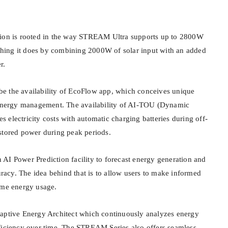
tion is rooted in the way STREAM Ultra supports up to 2800W
ing it does by combining 2000W of solar input with an added
r.
e the availability of EcoFlow app, which conceives unique
o energy management. The availability of AI-TOU (Dynamic
ces electricity costs with automatic charging batteries during off-
stored power during peak periods.
AI Power Prediction facility to forecast energy generation and
cy. The idea behind that is to allow users to make informed
ome energy usage.
daptive Energy Architect which continuously analyzes energy
ficiency over time. The STREAM Series also offers seamless