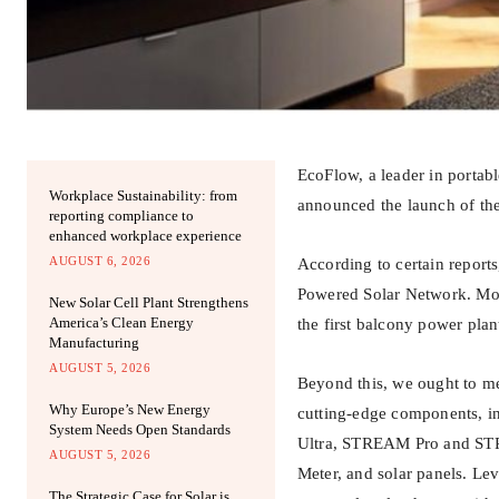
EcoFlow, a leader in portab
Workplace Sustainability: from
announced the launch of th
reporting compliance to
enhanced workplace experience
AUGUST 6, 2026
According to certain report
Powered Solar Network. More
New Solar Cell Plant Strengthens
America’s Clean Energy
the first balcony power plan
Manufacturing
AUGUST 5, 2026
Beyond this, we ought to me
Why Europe’s New Energy
cutting-edge components, i
System Needs Open Standards
Ultra, STREAM Pro and STR
AUGUST 5, 2026
Meter, and solar panels. Le
The Strategic Case for Solar is