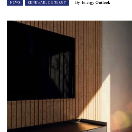
By
Energy Outlook
NEWS
RENEWABLE ENERGY