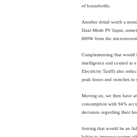
of households.
Another detail worth a men
Dual-Mode PV Input, someth
800W from the microinverte
Complementing that would b
intelligence and control t
Electricity Tariff) also redu
peak hours and switches to 
Moving on, we then have an 
consumption with 94% accura
decisions regarding their h
Joining that would be an A
habits to improve system ef