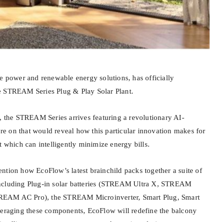
le power and renewable energy solutions, has officially
e STREAM Series Plug & Play Solar Plant.
s, the STREAM Series arrives featuring a revolutionary AI-
 on that would reveal how this particular innovation makes for
t which can intelligently minimize energy bills.
ntion how EcoFlow’s latest brainchild packs together a suite of
ncluding Plug-in solar batteries (STREAM Ultra X, STREAM
EAM AC Pro), the STREAM Microinverter, Smart Plug, Smart
veraging these components, EcoFlow will redefine the balcony