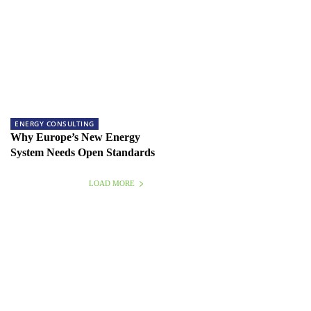
ENERGY CONSULTING
Why Europe’s New Energy
System Needs Open Standards
LOAD MORE