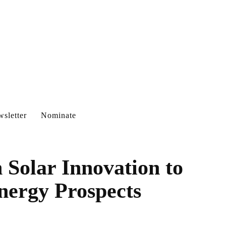
sletter
Nominate
 Solar Innovation to
nergy Prospects