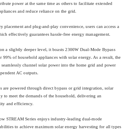
ntribute power at the same time as others to facilitate extended
ppliances and reduce reliance on the grid.
tery placement and plug-and-play convenience, users can access a
 which effectively guarantees hassle-free energy management.
n a slightly deeper level, it boasts 2300W Dual-Mode Bypass
r 99% of household appliances with solar energy. As a result, the
to seamlessly channel solar power into the home grid and power
ependent AC outputs.
es are powered through direct bypass or grid integration, solar
tly to meet the demands of the household, delivering an
lity and efficiency.
how STREAM Series enjoys industry-leading dual-mode
abilities to achieve maximum solar energy harvesting for all types