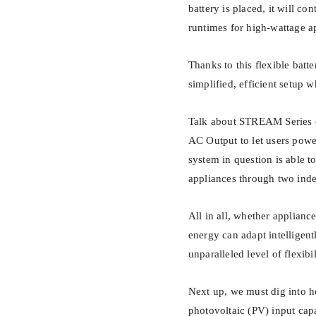
battery is placed, it will co
runtimes for high-wattage a
Thanks to this flexible bat
simplified, efficient setup
Talk about STREAM Series o
AC Output to let users powe
system in question is able 
appliances through two ind
All in all, whether applianc
energy can adapt intelligen
unparalleled level of flexibi
Next up, we must dig into 
photovoltaic (PV) input cap