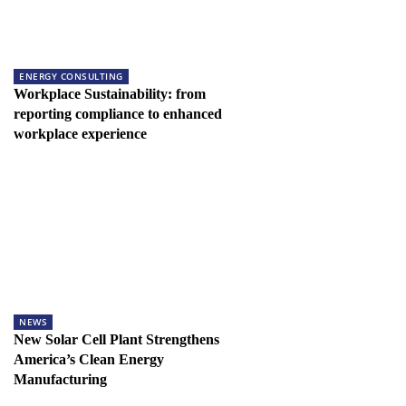
ENERGY CONSULTING
Workplace Sustainability: from
reporting compliance to enhanced
workplace experience
NEWS
New Solar Cell Plant Strengthens
America’s Clean Energy
Manufacturing