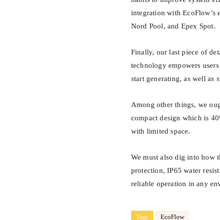
integration with EcoFlow’s e
Nord Pool, and Epex Spot.
Finally, our last piece of d
technology empowers users 
start generating, as well as
Among other things, we oug
compact design which is 40%
with limited space.
We must also dig into how th
protection, IP65 water resis
reliable operation in any e
Tags
EcoFlow