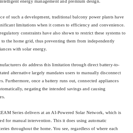
 intelligent energy management and premium design.
nce of such a development, traditional balcony power plants have
nificant limitations when it comes to efficiency and convenience.
regulatory constraints have also shown to restrict these systems to
o the home grid, thus preventing them from independently
ances with solar energy.
acturers do address this limitation through direct battery-to-
tated alternative largely mandates users to manually disconnect
es. Furthermore, once a battery runs out, connected appliances
utomatically, negating the intended savings and causing
es.
REAM Series delivers at an AI-Powered Solar Network, which is
ed for manual intervention. This it does using automatic
tteries throughout the home. You see, regardless of where each