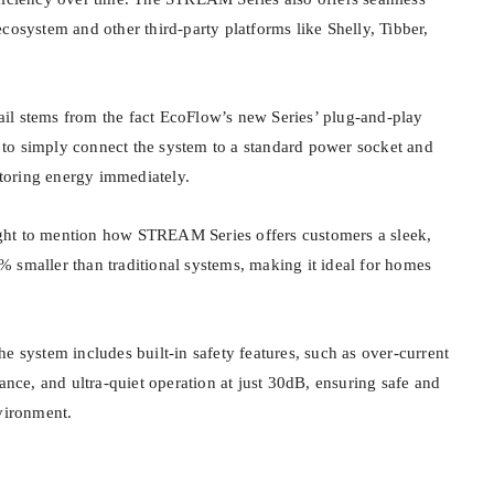
cosystem and other third-party platforms like Shelly, Tibber,
etail stems from the fact EcoFlow’s new Series’ plug-and-play
to simply connect the system to a standard power socket and
 storing energy immediately.
ht to mention how STREAM Series offers customers a sleek,
 smaller than traditional systems, making it ideal for homes
e system includes built-in safety features, such as over-current
tance, and ultra-quiet operation at just 30dB, ensuring safe and
nvironment.