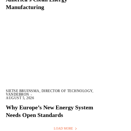
Manufacturing
SIETSE BRUINSMA, DIRECTOR OF TECHNOLOGY,
VANDEBRON
-
AUGUST 5, 2026
Why Europe’s New Energy System
Needs Open Standards
LOAD MORE