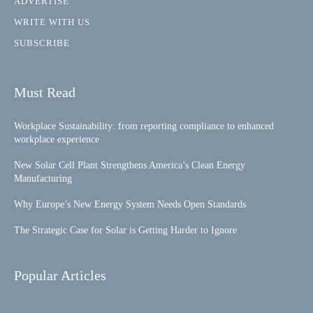
ADVERTISE
WRITE WITH US
SUBSCRIBE
Must Read
Workplace Sustainability: from reporting compliance to enhanced
workplace experience
New Solar Cell Plant Strengthens America’s Clean Energy
Manufacturing
Why Europe’s New Energy System Needs Open Standards
The Strategic Case for Solar is Getting Harder to Ignore
Popular Articles