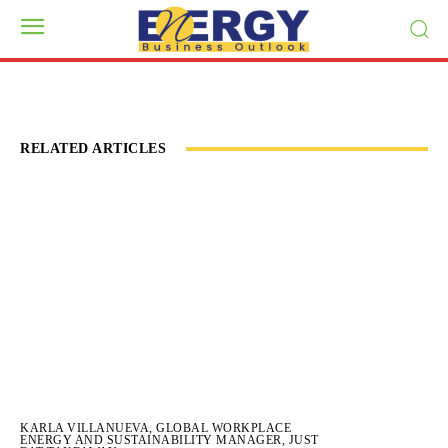
RELATED ARTICLES
KARLA VILLANUEVA, GLOBAL WORKPLACE
ENERGY AND SUSTAINABILITY MANAGER, JUST