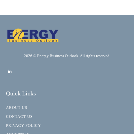
2026 © Energy Business Outlook. All rights reserved.
Quick Links
ABOUT US
CONTACT US
PRIVACY POLICY