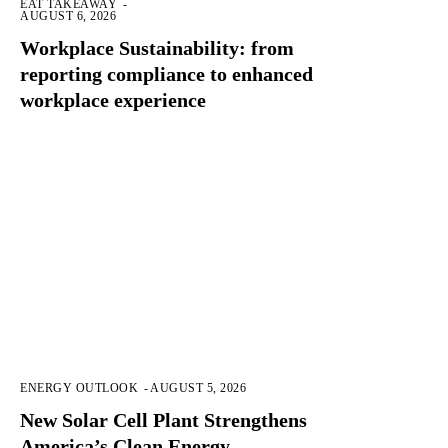
EAT TAKEAWAY
-
AUGUST 6, 2026
Workplace Sustainability: from
reporting compliance to enhanced
workplace experience
ENERGY OUTLOOK
-
AUGUST 5, 2026
New Solar Cell Plant Strengthens
America’s Clean Energy