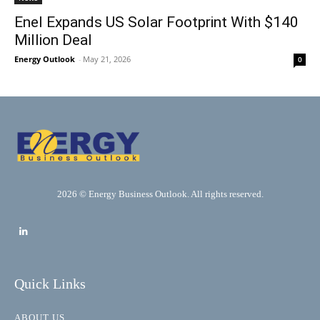
Enel Expands US Solar Footprint With $140
Million Deal
Energy Outlook
-
May 21, 2026
0
2026 © Energy Business Outlook. All rights reserved.
Quick Links
ABOUT US