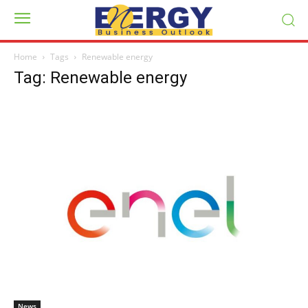
Home
Tags
Renewable energy
Tag: Renewable energy
News