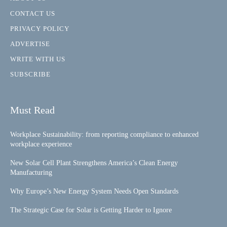
CONTACT US
PRIVACY POLICY
ADVERTISE
WRITE WITH US
SUBSCRIBE
Must Read
Workplace Sustainability: from reporting compliance to enhanced
workplace experience
New Solar Cell Plant Strengthens America’s Clean Energy
Manufacturing
Why Europe’s New Energy System Needs Open Standards
The Strategic Case for Solar is Getting Harder to Ignore