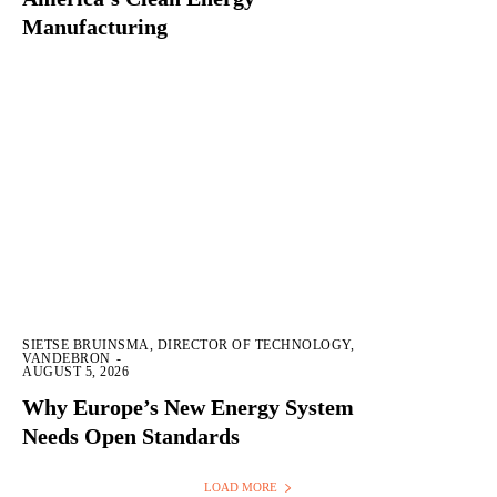
Manufacturing
SIETSE BRUINSMA, DIRECTOR OF TECHNOLOGY,
VANDEBRON
-
AUGUST 5, 2026
Why Europe’s New Energy System
Needs Open Standards
LOAD MORE