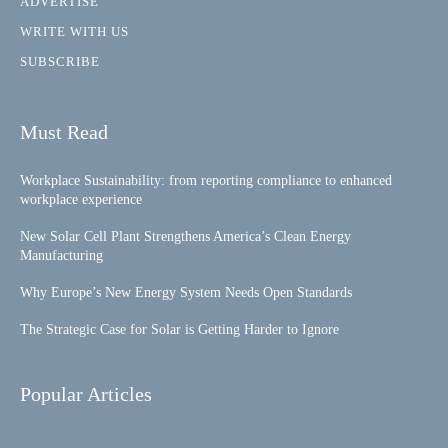
ADVERTISE
WRITE WITH US
SUBSCRIBE
Must Read
Workplace Sustainability: from reporting compliance to enhanced
workplace experience
New Solar Cell Plant Strengthens America’s Clean Energy
Manufacturing
Why Europe’s New Energy System Needs Open Standards
The Strategic Case for Solar is Getting Harder to Ignore
Popular Articles