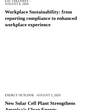
EAT TAKEAWAY
-
AUGUST 6, 2026
Workplace Sustainability: from
reporting compliance to enhanced
workplace experience
ENERGY OUTLOOK
-
AUGUST 5, 2026
New Solar Cell Plant Strengthens
America’s Clean Energy