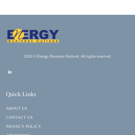
2026 © Energy Business Outlook. All rights reserved.
Quick Links
ABOUT US
CONTACT US
PRIVACY POLICY