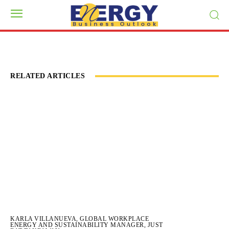
RELATED ARTICLES
KARLA VILLANUEVA, GLOBAL WORKPLACE
ENERGY AND SUSTAINABILITY MANAGER, JUST