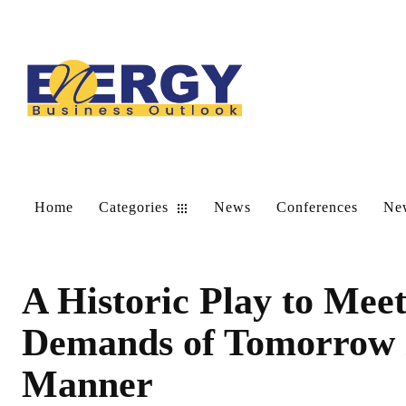
Home
Categories
News
Conferences
New
A Historic Play to Mee
Demands of Tomorrow i
Manner