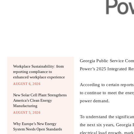
Georgia Public Service Comm
Workplace Sustainability: from
Power’s 2025 Integrated Re
reporting compliance to
enhanced workplace experience
AUGUST 6, 2026
According to certain reports
to continue to meet the ener
New Solar Cell Plant Strengthens
America’s Clean Energy
power demand.
Manufacturing
AUGUST 5, 2026
To understand the significa
Why Europe’s New Energy
the next six years, Georgi
System Needs Open Standards
electrical load growth, ma