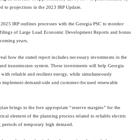
d to projections in the 2023 IRP Update.
he 2025 IRP outlines processes with the Georgia PSC to monitor
y filings of Large Load Economic Development Reports and bonus
 coming years.
al how the stated report includes necessary investments in the
and transmission system. These investments will help Georgia
with reliable and resilient energy, while simultaneously
 implement demand-side and customer-focused renewable
lan brings to the fore appropriate “reserve margins” for the
ical element of the planning process related to reliable electric
g periods of temporary high demand.