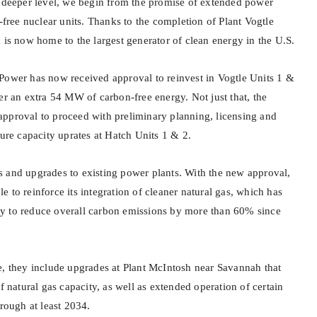
y deeper level, we begin from the promise of extended power
n-free nuclear units. Thanks to the completion of Plant Vogtle
 is now home to the largest generator of clean energy in the U.S.
Power has now received approval to reinvest in Vogtle Units 1 &
er an extra 54 MW of carbon-free energy. Not just that, the
pproval to proceed with preliminary planning, licensing and
ture capacity uprates at Hatch Units 1 & 2.
 and upgrades to existing power plants. With the new approval,
 to reinforce its integration of cleaner natural gas, which has
y to reduce overall carbon emissions by more than 60% since
e, they include upgrades at Plant McIntosh near Savannah that
atural gas capacity, as well as extended operation of certain
hrough at least 2034.