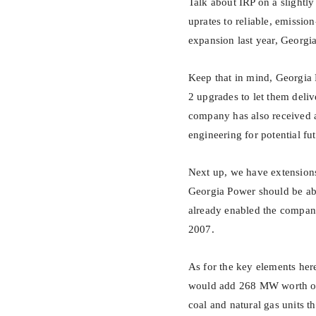
Talk about IRP on a slightl
uprates to reliable, emissio
expansion last year, Georgia
Keep that in mind, Georgia 
2 upgrades to let them deliv
company has also received a
engineering for potential fu
Next up, we have extensions
Georgia Power should be able
already enabled the compan
2007.
As for the key elements her
would add 268 MW worth of n
coal and natural gas units t