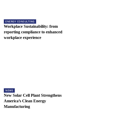
ENERGY CONSULTING
Workplace Sustainability: from
reporting compliance to enhanced
workplace experience
NEWS
New Solar Cell Plant Strengthens
America’s Clean Energy
Manufacturing