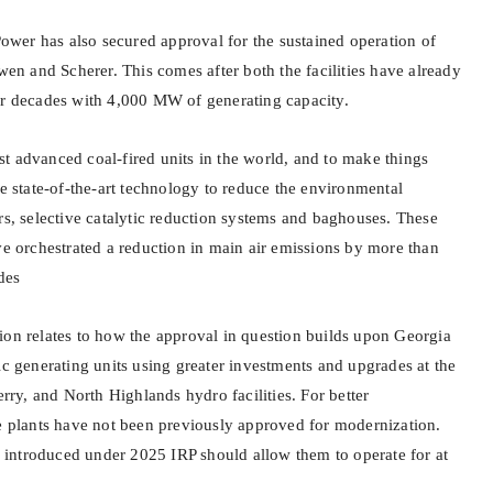
er has also secured approval for the sustained operation of
owen and Scherer. This comes after both the facilities have already
or decades with 4,000 MW of generating capacity.
t advanced coal-fired units in the world, and to make things
te state-of-the-art technology to reduce the environmental
rs, selective catalytic reduction systems and baghouses. These
ve orchestrated a reduction in main air emissions by more than
des
ion relates to how the approval in question builds upon Georgia
ic generating units using greater investments and upgrades at the
erry, and North Highlands hydro facilities. For better
se plants have not been previously approved for modernization.
introduced under 2025 IRP should allow them to operate for at