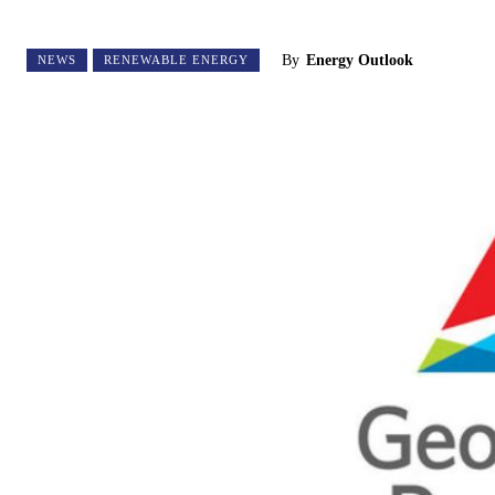
By
Energy Outlook
NEWS
RENEWABLE ENERGY