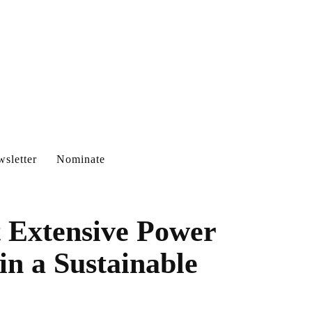
sletter
Nominate
t Extensive Power
n a Sustainable