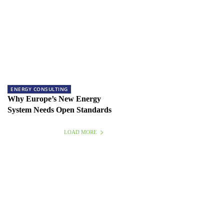
ENERGY CONSULTING
Why Europe’s New Energy
System Needs Open Standards
LOAD MORE