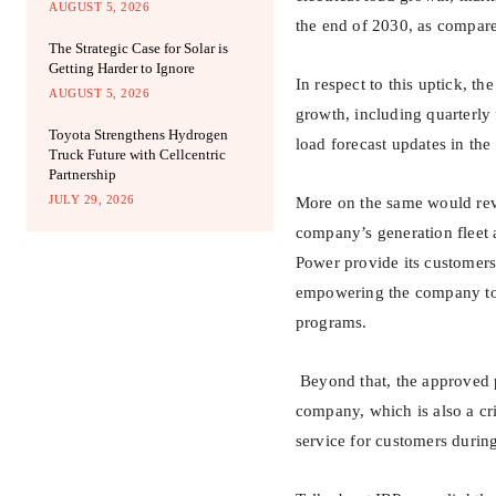
AUGUST 5, 2026
the end of 2030, as compare
The Strategic Case for Solar is
Getting Harder to Ignore
In respect to this uptick, t
AUGUST 5, 2026
growth, including quarterl
Toyota Strengthens Hydrogen
load forecast updates in the
Truck Future with Cellcentric
Partnership
JULY 29, 2026
More on the same would reve
company’s generation fleet 
Power provide its customers 
empowering the company to
programs.
Beyond that, the approved p
company, which is also a crit
service for customers durin