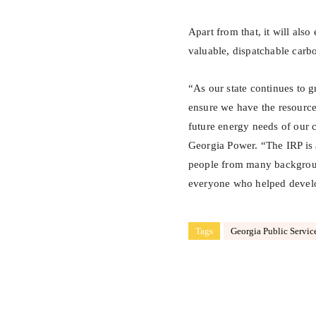
Apart from that, it will als
valuable, dispatchable carbo
“As our state continues to g
ensure we have the resourc
future energy needs of our
Georgia Power. “The IRP is 
people from many background
everyone who helped develo
Tags
Georgia Public Servi
Share