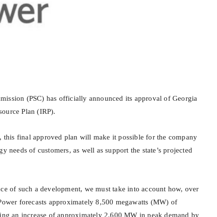
ission (PSC) has officially announced its approval of Georgia
source Plan (IRP).
, this final approved plan will make it possible for the company
gy needs of customers, as well as support the state’s projected
nce of such a development, we must take into account how, over
a Power forecasts approximately 8,500 megawatts (MW) of
rking an increase of approximately 2,600 MW in peak demand by