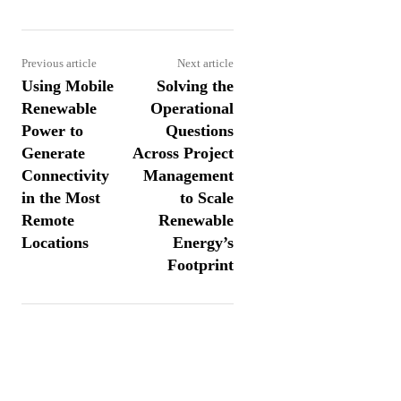
Previous article
Next article
Using Mobile
Solving the
Renewable
Operational
Power to
Questions
Generate
Across Project
Connectivity
Management
in the Most
to Scale
Remote
Renewable
Locations
Energy’s
Footprint