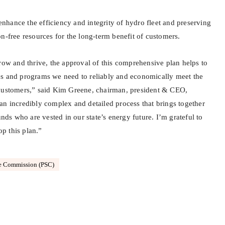
o enhance the efficiency and integrity of hydro fleet and preserving
n-free resources for the long-term benefit of customers.
row and thrive, the approval of this comprehensive plan helps to
es and programs we need to reliably and economically meet the
 customers,” said Kim Greene, chairman, president & CEO,
an incredibly complex and detailed process that brings together
s who are vested in our state’s energy future. I’m grateful to
p this plan.”
ce Commission (PSC)