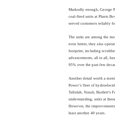
Markedly enough, George Pow
coal-fired units at Plants B
served customers reliably f
The units are among the mos
even better, they also opera
footprint, including scrubbe
advancements, all in all, ha
95% over the past few deca
Another detail worth a ment
Power’s fleet of hydroelectr
Tallulah, Yonah, Bartlett’s F
understanding, units at the
However, the improvements 
least another 40 years.