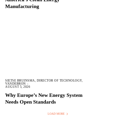
Manufacturing
SIETSE BRUINSMA, DIRECTOR OF TECHNOLOGY,
VANDEBRON
-
AUGUST 5, 2026
Why Europe’s New Energy System
Needs Open Standards
LOAD MORE