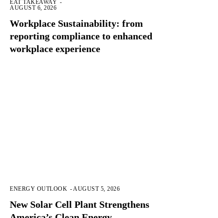
EAT TAKEAWAY
-
AUGUST 6, 2026
Workplace Sustainability: from
reporting compliance to enhanced
workplace experience
ENERGY OUTLOOK
-
AUGUST 5, 2026
New Solar Cell Plant Strengthens
America’s Clean Energy