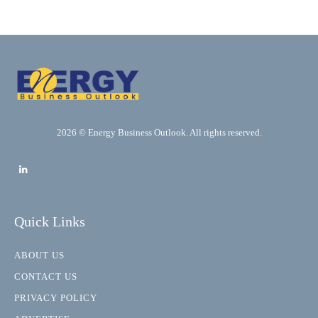
2026 © Energy Business Outlook. All rights reserved.
Quick Links
ABOUT US
CONTACT US
PRIVACY POLICY