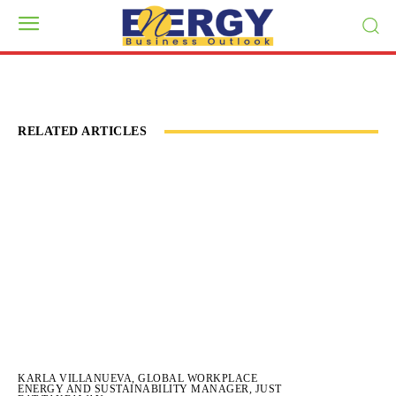
RELATED ARTICLES
KARLA VILLANUEVA, GLOBAL WORKPLACE
ENERGY AND SUSTAINABILITY MANAGER, JUST