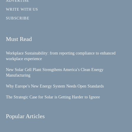
ADVERTISE
WRITE WITH US
SUBSCRIBE
Must Read
Workplace Sustainability: from reporting compliance to enhanced
workplace experience
New Solar Cell Plant Strengthens America’s Clean Energy
Manufacturing
Why Europe’s New Energy System Needs Open Standards
The Strategic Case for Solar is Getting Harder to Ignore
Popular Articles