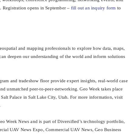
n. Registration opens in September –
fill out an inquiry form
to
eospatial and mapping professionals to explore how data, maps,
can deepen our understanding of the world and inform solutions
am and tradeshow floor provide expert insights, real-world case
, and unmatched peer-to-peer-networking. Geo Week takes place
Salt Palace in Salt Lake City, Utah. For more information, visit
.
o Week News and is part of Diversified’s technology portfolio,
ercial UAV News Expo, Commercial UAV News, Geo Business