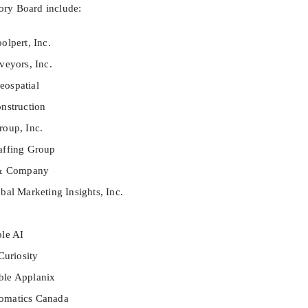
ry Board include:
olpert, Inc.
veyors, Inc.
ospatial
nstruction
oup, Inc.
affing Group
 & Company
al Marketing Insights, Inc.
le AI
Curiosity
ble Applanix
omatics Canada