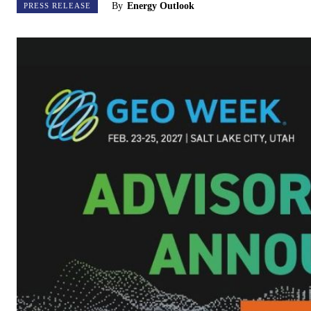
By
Energy Outlook
PRESS RELEASE