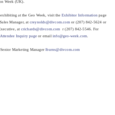
ion Week (UK).
exhibiting at the Geo Week, visit the
Exhibitor Information
page
 Sales Manager, at
creynolds@divcom.com
or (207) 842-5624 or
xecutive, at
crichards@divcom.com
r (207) 842-5546. For
Attendee Inquiry page
or email
info@geo-week.com
.
, Senior Marketing Manager
lburns@divcom.com