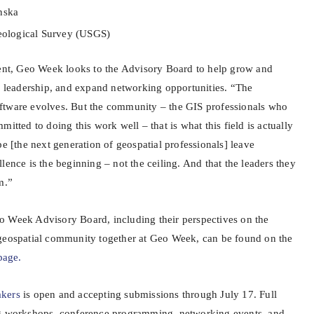
nska
Geological Survey (USGS)
tent, Geo Week looks to the Advisory Board to help grow and
er leadership, and expand networking opportunities. “The
ftware evolves. But the community – the GIS professionals who
itted to doing this work well – that is what this field is actually
pe [the next generation of geospatial professionals] leave
lence is the beginning – not the ceiling. And that the leaders they
m.”
o Week Advisory Board, including their perspectives on the
 geospatial community together at Geo Week, can be found on the
page.
akers
is open and accepting submissions through July 17. Full
ng workshops, conference programming, networking events, and