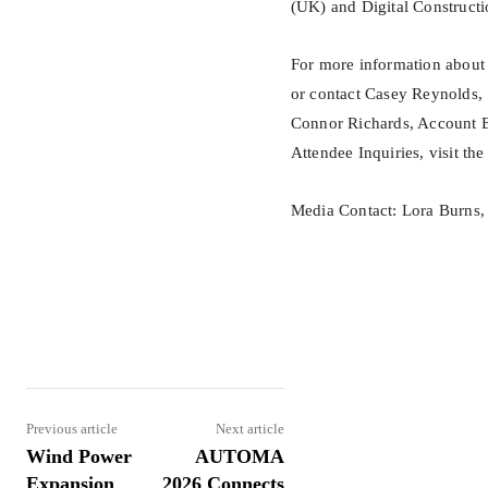
(UK) and Digital Construct
For more information about 
or contact Casey Reynolds,
Connor Richards, Account E
Attendee Inquiries, visit the
Media Contact: Lora Burns
Share
Previous article
Next article
Wind Power
AUTOMA
Expansion
2026 Connects