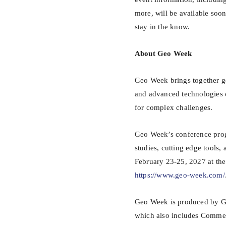
more, will be available soo
stay in the know.
About Geo Week
Geo Week brings together g
and advanced technologies 
for complex challenges.
Geo Week’s conference progr
studies, cutting edge tools
February 23-25, 2027 at the 
https://www.geo-week.com/
Geo Week is produced by Ge
which also includes Comm