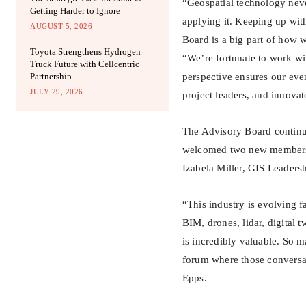
“Geospatial technology never
Getting Harder to Ignore
applying it. Keeping up wit
AUGUST 5, 2026
Board is a big part of how 
Toyota Strengthens Hydrogen
“We’re fortunate to work wi
Truck Future with Cellcentric
Partnership
perspective ensures our even
JULY 29, 2026
project leaders, and innova
The Advisory Board continue
welcomed two new members t
Izabela Miller, GIS Leaders
“This industry is evolving fa
BIM, drones, lidar, digital 
is incredibly valuable. So 
forum where those conversati
Epps.