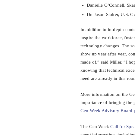
Danielle O’Connell, Ska
Dr. Jason Stoker, U.S. 
In addition to in-depth con
inspire the workforce, fost
technology changes. The so
show up year after year, comm
made of,” said Miller. “I ho
knowing that technical excel
need are already in this roo
More information on the Ge
importance of bringing the
Geo Week Advisory Board 
The Geo Week
Call for Spe
event information, includi