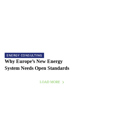
ENERGY CONSULTING
Why Europe’s New Energy
System Needs Open Standards
LOAD MORE