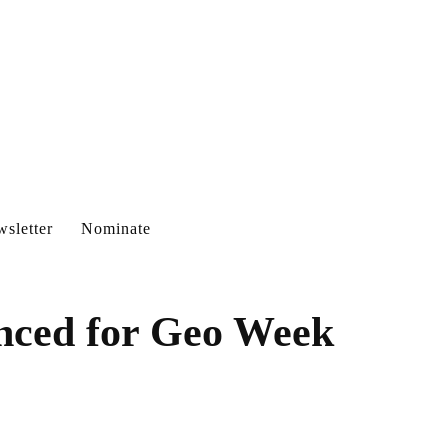
sletter
Nominate
nced for Geo Week