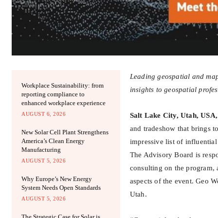
Leading geospatial and mappi
Workplace Sustainability: from
insights to geospatial profe
reporting compliance to
enhanced workplace experience
AUGUST 6, 2026
Salt Lake City, Utah, USA,
and tradeshow that brings t
New Solar Cell Plant Strengthens
America’s Clean Energy
impressive list of influenti
Manufacturing
The Advisory Board is resp
AUGUST 5, 2026
consulting on the program, 
Why Europe’s New Energy
aspects of the event. Geo W
System Needs Open Standards
Utah.
AUGUST 5, 2026
The Strategic Case for Solar is