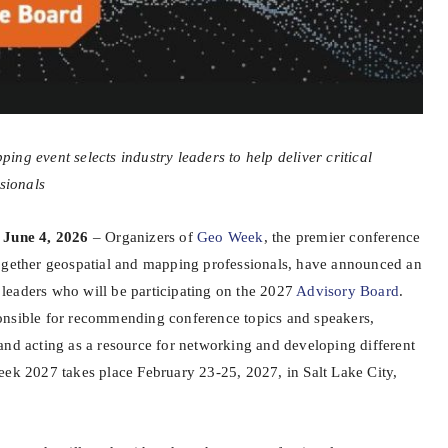
ng event selects industry leaders to help deliver critical
ssionals
 June 4, 2026
– Organizers of
Geo Week
, the premier conference
ogether geospatial and mapping professionals, have announced an
al leaders who will be participating on the 2027
Advisory Board
.
onsible for recommending conference topics and speakers,
and acting as a resource for networking and developing different
eek 2027 takes place February 23-25, 2027, in Salt Lake City,