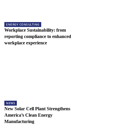
ENERGY CONSULTING
Workplace Sustainability: from
reporting compliance to enhanced
workplace experience
NEWS
New Solar Cell Plant Strengthens
America’s Clean Energy
Manufacturing