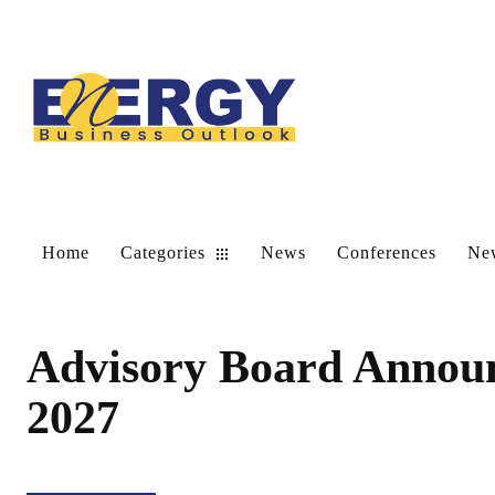
Home
Categories
News
Conferences
New
Advisory Board Annou
2027