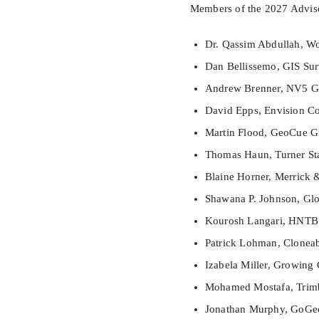
Members of the 2027 Adviso
Dr. Qassim Abdullah, Wo
Dan Bellissemo, GIS Sur
Andrew Brenner, NV5 Ge
David Epps, Envision Co
Martin Flood, GeoCue Gr
Thomas Haun, Turner St
Blaine Horner, Merrick
Shawana P. Johnson, Glob
Kourosh Langari, HNTB
Patrick Lohman, Cloneab
Izabela Miller, Growing 
Mohamed Mostafa, Trim
Jonathan Murphy, GoGe