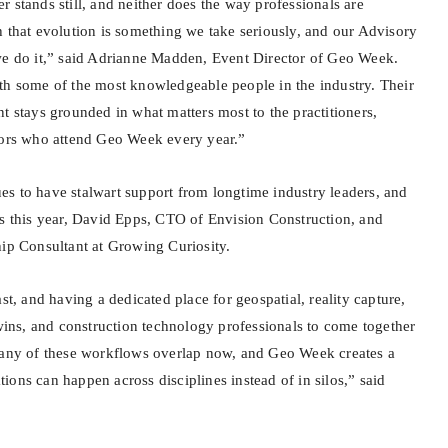
 stands still, and neither does the way professionals are
h that evolution is something we take seriously, and our Advisory
we do it,” said Adrianne Madden, Event Director of Geo Week.
th some of the most knowledgeable people in the industry. Their
t stays grounded in what matters most to the practitioners,
tors who attend Geo Week every year.”
s to have stalwart support from longtime industry leaders, and
his year, David Epps, CTO of Envision Construction, and
hip Consultant at Growing Curiosity.
st, and having a dedicated place for geospatial, reality capture,
twins, and construction technology professionals to come together
many of these workflows overlap now, and Geo Week creates a
ons can happen across disciplines instead of in silos,” said