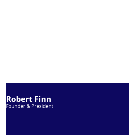
Robert Finn
Founder & President