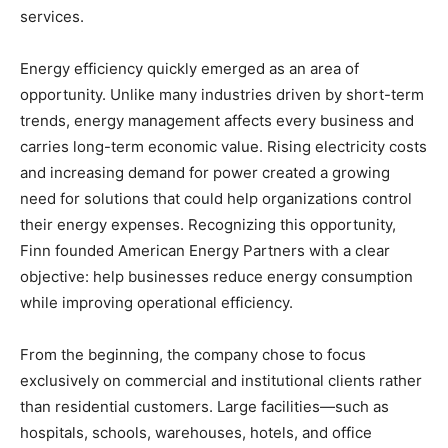
services.
Energy efficiency quickly emerged as an area of
opportunity. Unlike many industries driven by short-term
trends, energy management affects every business and
carries long-term economic value. Rising electricity costs
and increasing demand for power created a growing
need for solutions that could help organizations control
their energy expenses. Recognizing this opportunity,
Finn founded American Energy Partners with a clear
objective: help businesses reduce energy consumption
while improving operational efficiency.
From the beginning, the company chose to focus
exclusively on commercial and institutional clients rather
than residential customers. Large facilities—such as
hospitals, schools, warehouses, hotels, and office