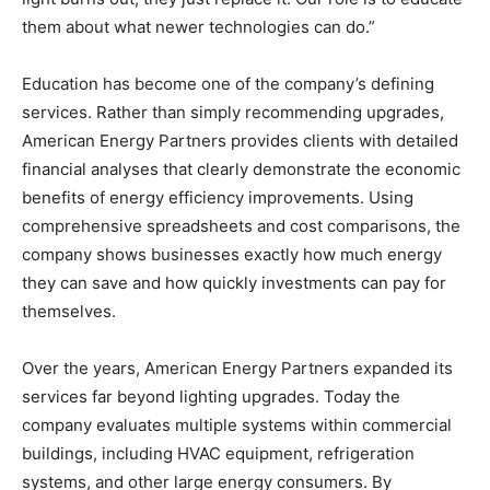
them about what newer technologies can do.”
Education has become one of the company’s defining
services. Rather than simply recommending upgrades,
American Energy Partners provides clients with detailed
financial analyses that clearly demonstrate the economic
benefits of energy efficiency improvements. Using
comprehensive spreadsheets and cost comparisons, the
company shows businesses exactly how much energy
they can save and how quickly investments can pay for
themselves.
Over the years, American Energy Partners expanded its
services far beyond lighting upgrades. Today the
company evaluates multiple systems within commercial
buildings, including HVAC equipment, refrigeration
systems, and other large energy consumers. By