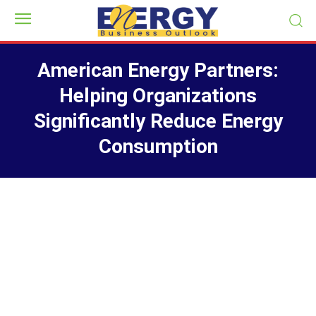
American Energy Partners:
Helping Organizations
Significantly Reduce Energy
Consumption