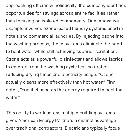
approaching efficiency holistically, the company identifies
opportunities for savings across entire facilities rather
than focusing on isolated components. One innovative
example involves ozone-based laundry systems used in
hotels and commercial laundries. By injecting ozone into
the washing process, these systems eliminate the need
to heat water while still achieving superior sanitation.
Ozone acts as a powerful disinfectant and allows fabrics
to emerge from the washing cycle less saturated,
reducing drying times and electricity usage. “Ozone
actually cleans more effectively than hot water,” Finn
notes, “and it eliminates the energy required to heat that
water.”
This ability to work across multiple building systems
gives American Energy Partners a distinct advantage
over traditional contractors. Electricians typically focus