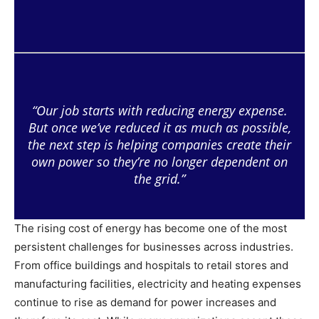
“Our job starts with reducing energy expense.
But once we’ve reduced it as much as possible,
the next step is helping companies create their
own power so they’re no longer dependent on
the grid.”
The rising cost of energy has become one of the most
persistent challenges for businesses across industries.
From office buildings and hospitals to retail stores and
manufacturing facilities, electricity and heating expenses
continue to rise as demand for power increases and