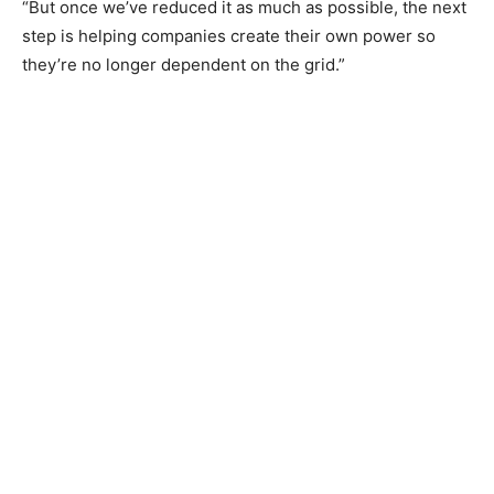
“But once we’ve reduced it as much as possible, the next
step is helping companies create their own power so
they’re no longer dependent on the grid.”