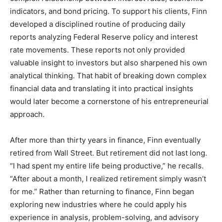
indicators, and bond pricing. To support his clients, Finn
developed a disciplined routine of producing daily
reports analyzing Federal Reserve policy and interest
rate movements. These reports not only provided
valuable insight to investors but also sharpened his own
analytical thinking. That habit of breaking down complex
financial data and translating it into practical insights
would later become a cornerstone of his entrepreneurial
approach.
After more than thirty years in finance, Finn eventually
retired from Wall Street. But retirement did not last long.
“I had spent my entire life being productive,” he recalls.
“After about a month, I realized retirement simply wasn’t
for me.” Rather than returning to finance, Finn began
exploring new industries where he could apply his
experience in analysis, problem-solving, and advisory