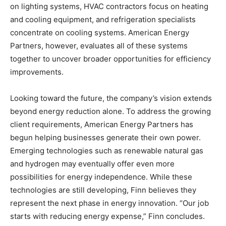
on lighting systems, HVAC contractors focus on heating
and cooling equipment, and refrigeration specialists
concentrate on cooling systems. American Energy
Partners, however, evaluates all of these systems
together to uncover broader opportunities for efficiency
improvements.
Looking toward the future, the company’s vision extends
beyond energy reduction alone. To address the growing
client requirements, American Energy Partners has
begun helping businesses generate their own power.
Emerging technologies such as renewable natural gas
and hydrogen may eventually offer even more
possibilities for energy independence. While these
technologies are still developing, Finn believes they
represent the next phase in energy innovation. “Our job
starts with reducing energy expense,” Finn concludes.