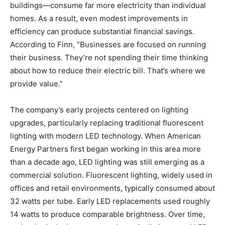
buildings—consume far more electricity than individual
homes. As a result, even modest improvements in
efficiency can produce substantial financial savings.
According to Finn, “Businesses are focused on running
their business. They’re not spending their time thinking
about how to reduce their electric bill. That’s where we
provide value.”
The company’s early projects centered on lighting
upgrades, particularly replacing traditional fluorescent
lighting with modern LED technology. When American
Energy Partners first began working in this area more
than a decade ago, LED lighting was still emerging as a
commercial solution. Fluorescent lighting, widely used in
offices and retail environments, typically consumed about
32 watts per tube. Early LED replacements used roughly
14 watts to produce comparable brightness. Over time,