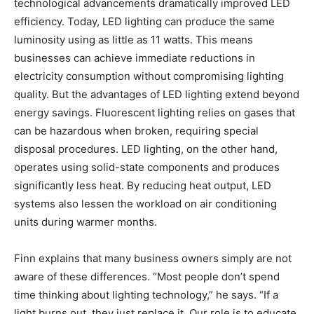
technological advancements dramatically improved LED
efficiency. Today, LED lighting can produce the same
luminosity using as little as 11 watts. This means
businesses can achieve immediate reductions in
electricity consumption without compromising lighting
quality. But the advantages of LED lighting extend beyond
energy savings. Fluorescent lighting relies on gases that
can be hazardous when broken, requiring special
disposal procedures. LED lighting, on the other hand,
operates using solid-state components and produces
significantly less heat. By reducing heat output, LED
systems also lessen the workload on air conditioning
units during warmer months.
Finn explains that many business owners simply are not
aware of these differences. “Most people don’t spend
time thinking about lighting technology,” he says. “If a
light burns out, they just replace it. Our role is to educate