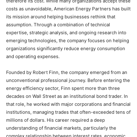
therefore its cost. While many organizations accept these
costs as unavoidable, American Energy Partners has built
its mission around helping businesses rethink that
assumption. Through a combination of technical
expertise, strategic analysis, and ongoing research into
emerging technologies, the company focuses on helping
organizations significantly reduce energy consumption
and operating expenses.
Founded by Robert Finn, the company emerged from an
unconventional professional journey. Before entering the
energy efficiency sector, Finn spent more than three
decades on Wall Street as an institutional bond trader. In
that role, he worked with major corporations and financial
institutions, managing trades that often-exceeded tens of
millions of dollars. His career required a deep
understanding of financial markets, particularly the
complex relationship between interest rates, economic