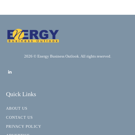
2026 © Energy Business Outlook. All rights reserved.
Quick Links
ABOUT US
CONTACT US
PRIVACY POLICY