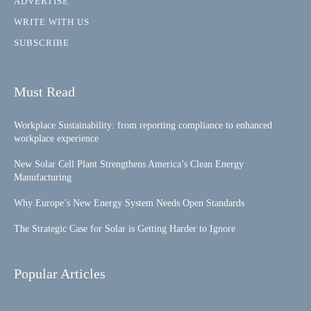
ADVERTISE
WRITE WITH US
SUBSCRIBE
Must Read
Workplace Sustainability: from reporting compliance to enhanced
workplace experience
New Solar Cell Plant Strengthens America’s Clean Energy
Manufacturing
Why Europe’s New Energy System Needs Open Standards
The Strategic Case for Solar is Getting Harder to Ignore
Popular Articles