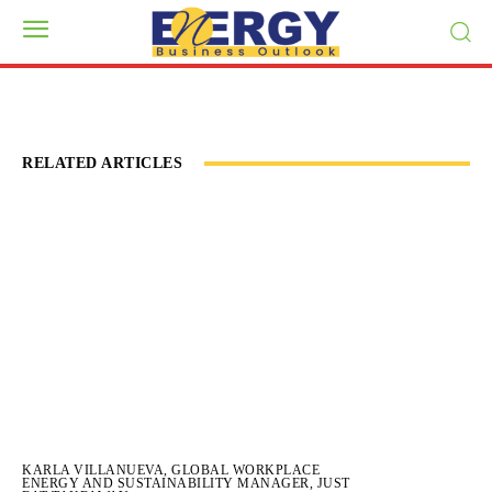
RELATED ARTICLES
KARLA VILLANUEVA, GLOBAL WORKPLACE
ENERGY AND SUSTAINABILITY MANAGER, JUST