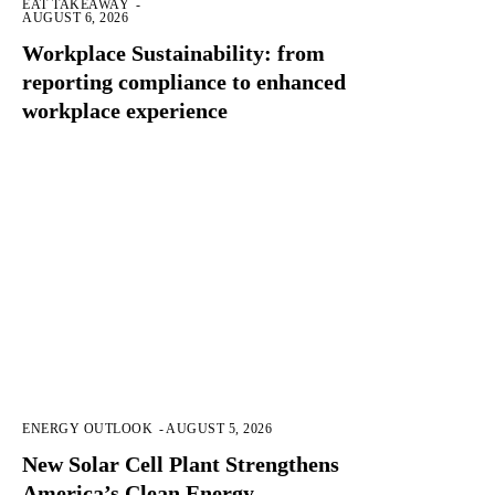
EAT TAKEAWAY
-
AUGUST 6, 2026
Workplace Sustainability: from
reporting compliance to enhanced
workplace experience
ENERGY OUTLOOK
-
AUGUST 5, 2026
New Solar Cell Plant Strengthens
America’s Clean Energy