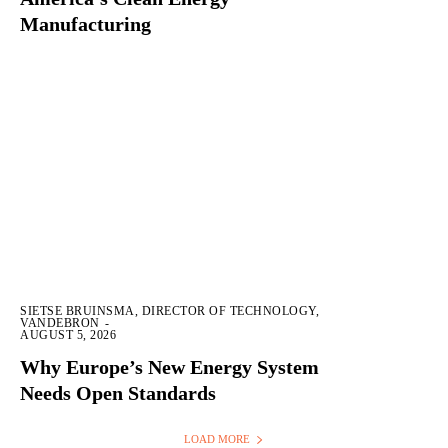
Manufacturing
SIETSE BRUINSMA, DIRECTOR OF TECHNOLOGY,
VANDEBRON
-
AUGUST 5, 2026
Why Europe’s New Energy System
Needs Open Standards
LOAD MORE