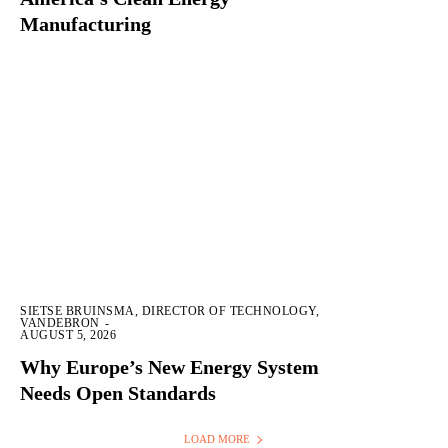
Manufacturing
SIETSE BRUINSMA, DIRECTOR OF TECHNOLOGY,
VANDEBRON
-
AUGUST 5, 2026
Why Europe’s New Energy System
Needs Open Standards
LOAD MORE