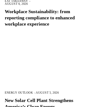
EAT TAKEAWAY
-
AUGUST 6, 2026
Workplace Sustainability: from
reporting compliance to enhanced
workplace experience
ENERGY OUTLOOK
-
AUGUST 5, 2026
New Solar Cell Plant Strengthens
America’s Clean Energy