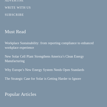
ADVERTISE
WRITE WITH US
SUBSCRIBE
Must Read
Workplace Sustainability: from reporting compliance to enhanced
workplace experience
New Solar Cell Plant Strengthens America’s Clean Energy
Manufacturing
Why Europe’s New Energy System Needs Open Standards
The Strategic Case for Solar is Getting Harder to Ignore
Popular Articles