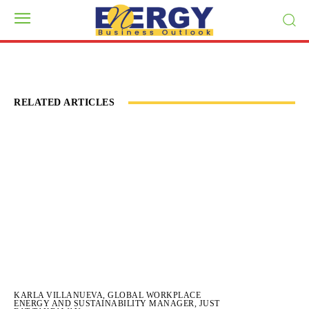
RELATED ARTICLES
KARLA VILLANUEVA, GLOBAL WORKPLACE
ENERGY AND SUSTAINABILITY MANAGER, JUST