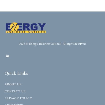
2026 © Energy Business Outlook. All rights reserved.
Quick Links
ABOUT US
CONTACT US
PRIVACY POLICY