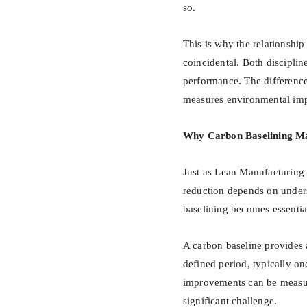
so.
This is why the relationshi
coincidental. Both discipli
performance. The difference 
measures environmental imp
Why Carbon Baselining Ma
Just as Lean Manufacturing 
reduction depends on under
baselining becomes essentia
A carbon baseline provides 
defined period, typically one
improvements can be measure
significant challenge.