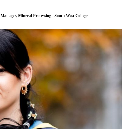
r Manager, Mineral Processing | South West College