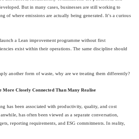
developed. But in many cases, businesses are still working to
ing of where emissions are actually being generated. It’s a curious
launch a Lean improvement programme without first
encies exist within their operations. The same discipline should
mply another form of waste, why are we treating them differently?
re More Closely Connected Than Many Realise
ng has been associated with productivity, quality, and cost
eanwhile, has often been viewed as a separate conversation,
gets, reporting requirements, and ESG commitments. In reality,