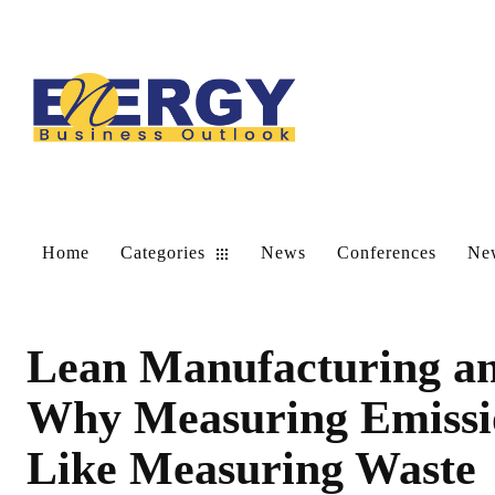
Home
Categories
News
Conferences
New
Lean Manufacturing an
Why Measuring Emissio
Like Measuring Waste