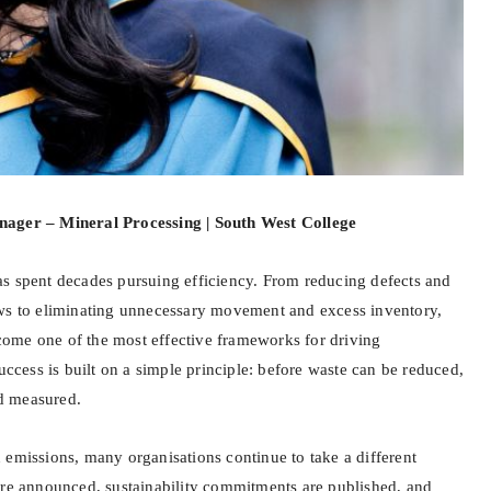
nager – Mineral Processing | South West College
s spent decades pursuing efficiency. From reducing defects and
ows to eliminating unnecessary movement and excess inventory,
ome one of the most effective frameworks for driving
success is built on a simple principle: before waste can be reduced,
nd measured.
 emissions, many organisations continue to take a different
are announced, sustainability commitments are published, and