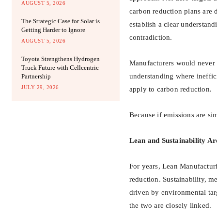
AUGUST 5, 2026
carbon reduction plans are 
The Strategic Case for Solar is
establish a clear understand
Getting Harder to Ignore
contradiction.
AUGUST 5, 2026
Toyota Strengthens Hydrogen
Manufacturers would never 
Truck Future with Cellcentric
understanding where ineffici
Partnership
JULY 29, 2026
apply to carbon reduction.
Because if emissions are si
Lean and Sustainability A
For years, Lean Manufacturi
reduction. Sustainability, m
driven by environmental tar
the two are closely linked.