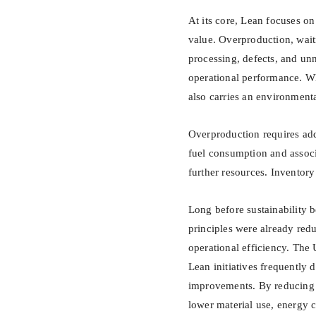
At its core, Lean focuses on
value. Overproduction, wait
processing, defects, and un
operational performance. Wha
also carries an environmenta
Overproduction requires add
fuel consumption and assoc
further resources. Inventory
Long before sustainability 
principles were already red
operational efficiency. The
Lean initiatives frequently 
improvements. By reducing w
lower material use, energy c