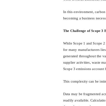
In this environment, carbon 
becoming a business necessi
The Challenge of Scope 3 
While Scope 1 and Scope 2 e
for many manufacturers lies
generated throughout the val
supplier activities, waste 
Scope 3 emissions account fo
This complexity can be inti
Data may be fragmented acr
readily available. Calculati