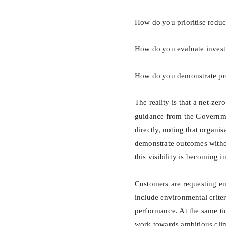
How do you prioritise reduc
How do you evaluate invest
How do you demonstrate prog
The reality is that a net-zer
guidance from the Governmen
directly, noting that organis
demonstrate outcomes without
this visibility is becoming i
Customers are requesting em
include environmental criteri
performance. At the same ti
work towards ambitious clim