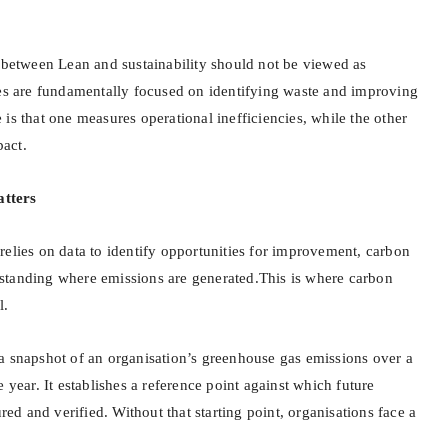
p between Lean and sustainability should not be viewed as
nes are fundamentally focused on identifying waste and improving
is that one measures operational inefficiencies, while the other
act.
tters
relies on data to identify opportunities for improvement, carbon
standing where emissions are generated.This is where carbon
l.
a snapshot of an organisation’s greenhouse gas emissions over a
 year. It establishes a reference point against which future
d and verified. Without that starting point, organisations face a