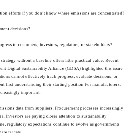
tion efforts if you don’t know where emissions are concentrated?
ment decisions?
ress to customers, investors, regulators, or stakeholders?
o strategy without a baseline offers little practical value. Recent
t Digital Sustainability Alliance (GDSA) highlighted this issue
ations cannot effectively track progress, evaluate decisions, or
 first understanding their starting position.For manufacturers,
ncreasingly important.
issions data from suppliers. Procurement processes increasingly
a. Investors are paying closer attention to sustainability
me, regulatory expectations continue to evolve as governments
ate targets.