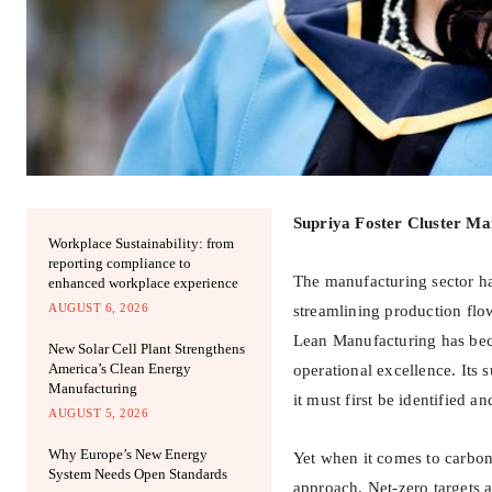
Supriya Foster Cluster Ma
Workplace Sustainability: from
reporting compliance to
The manufacturing sector ha
enhanced workplace experience
AUGUST 6, 2026
streamlining production fl
Lean Manufacturing has bec
New Solar Cell Plant Strengthens
America’s Clean Energy
operational excellence. Its 
Manufacturing
it must first be identified a
AUGUST 5, 2026
Why Europe’s New Energy
Yet when it comes to carbon
System Needs Open Standards
approach. Net-zero targets 