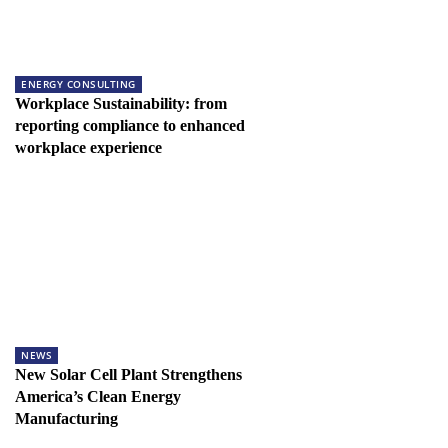
ENERGY CONSULTING
Workplace Sustainability: from
reporting compliance to enhanced
workplace experience
NEWS
New Solar Cell Plant Strengthens
America’s Clean Energy
Manufacturing