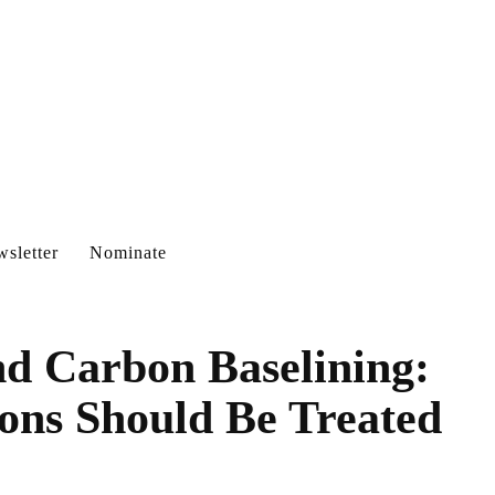
sletter
Nominate
d Carbon Baselining:
ns Should Be Treated