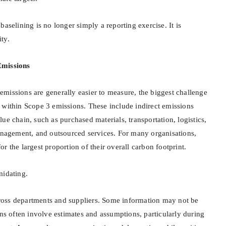
baselining is no longer simply a reporting exercise. It is
ty.
Emissions
missions are generally easier to measure, the biggest challenge
 within Scope 3 emissions. These include indirect emissions
ue chain, such as purchased materials, transportation, logistics,
management, and outsourced services. For many organisations,
r the largest proportion of their overall carbon footprint.
midating.
oss departments and suppliers. Some information may not be
ons often involve estimates and assumptions, particularly during