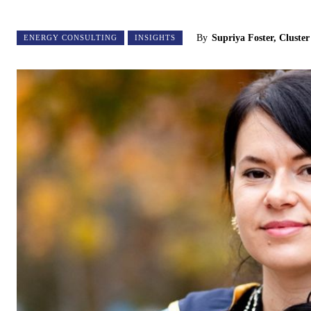
By
Supriya Foster, Cluste
ENERGY CONSULTING
INSIGHTS