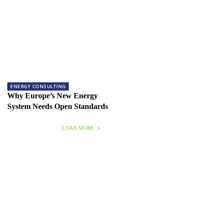
ENERGY CONSULTING
Why Europe’s New Energy
System Needs Open Standards
LOAD MORE