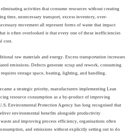
 eliminating activities that consume resources without creating
ing time, unnecessary transport, excess inventory, over-
necessary movement all represent forms of waste that impact
t is often overlooked is that every one of these inefficiencies
l cost.
itional raw materials and energy. Excess transportation increases
iated emissions. Defects generate scrap and rework, consuming
 requires storage space, heating, lighting, and handling.
became a strategic priority, manufacturers implementing Lean
ucing resource consumption as a by-product of improving
 U.S. Environmental Protection Agency has long recognised that
deliver environmental benefits alongside productivity
aste and improving process efficiency, organisations often
onsumption, and emissions without explicitly setting out to do