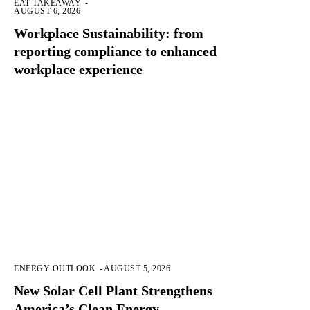
EAT TAKEAWAY
-
AUGUST 6, 2026
Workplace Sustainability: from
reporting compliance to enhanced
workplace experience
ENERGY OUTLOOK
-
AUGUST 5, 2026
New Solar Cell Plant Strengthens
America’s Clean Energy