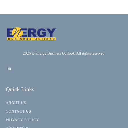
2026 © Energy Business Outlook. All rights reserved.
Quick Links
ABOUT US
CONTACT US
PRIVACY POLICY