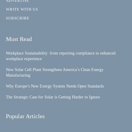
ADVERTISE
WRITE WITH US
SUBSCRIBE
Must Read
Workplace Sustainability: from reporting compliance to enhanced
workplace experience
New Solar Cell Plant Strengthens America’s Clean Energy
Manufacturing
Why Europe’s New Energy System Needs Open Standards
The Strategic Case for Solar is Getting Harder to Ignore
Popular Articles