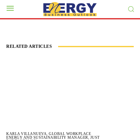
RELATED ARTICLES
KARLA VILLANUEVA, GLOBAL WORKPLACE
ENERGY AND SUSTAINABILITY MANAGER, JUST