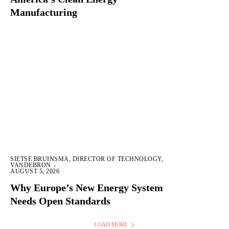
Manufacturing
SIETSE BRUINSMA, DIRECTOR OF TECHNOLOGY,
VANDEBRON
-
AUGUST 5, 2026
Why Europe’s New Energy System
Needs Open Standards
LOAD MORE