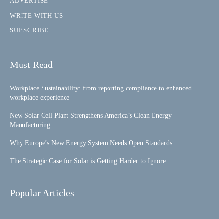
ADVERTISE
WRITE WITH US
SUBSCRIBE
Must Read
Workplace Sustainability: from reporting compliance to enhanced
workplace experience
New Solar Cell Plant Strengthens America’s Clean Energy
Manufacturing
Why Europe’s New Energy System Needs Open Standards
The Strategic Case for Solar is Getting Harder to Ignore
Popular Articles