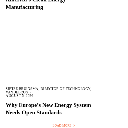
Manufacturing
SIETSE BRUINSMA, DIRECTOR OF TECHNOLOGY,
VANDEBRON
-
AUGUST 5, 2026
Why Europe’s New Energy System
Needs Open Standards
LOAD MORE