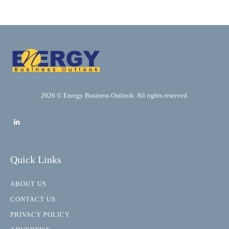
2026 © Energy Business Outlook. All rights reserved.
Quick Links
ABOUT US
CONTACT US
PRIVACY POLICY