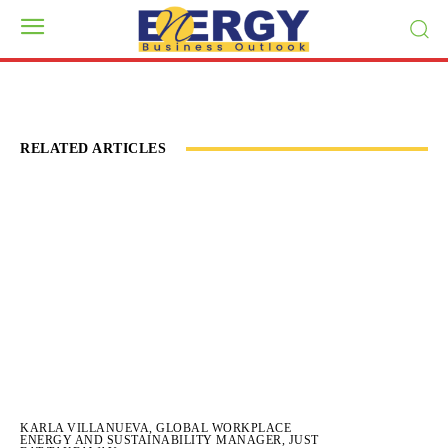
RELATED ARTICLES
KARLA VILLANUEVA, GLOBAL WORKPLACE
ENERGY AND SUSTAINABILITY MANAGER, JUST