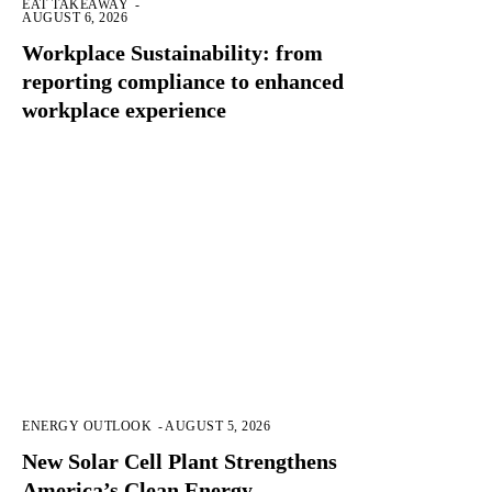
EAT TAKEAWAY
-
AUGUST 6, 2026
Workplace Sustainability: from
reporting compliance to enhanced
workplace experience
ENERGY OUTLOOK
-
AUGUST 5, 2026
New Solar Cell Plant Strengthens
America’s Clean Energy