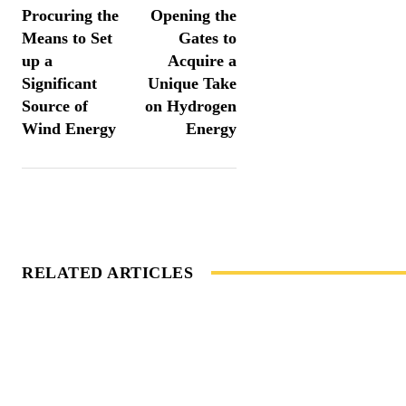
Procuring the
Opening the
Means to Set
Gates to
up a
Acquire a
Significant
Unique Take
Source of
on Hydrogen
Wind Energy
Energy
RELATED ARTICLES