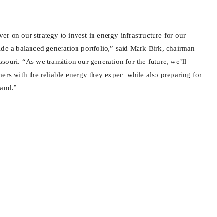
iver on our strategy to invest in energy infrastructure for our
ide a balanced generation portfolio,” said Mark Birk, chairman
ouri. “As we transition our generation for the future, we’ll
ers with the reliable energy they expect while also preparing for
mand.”