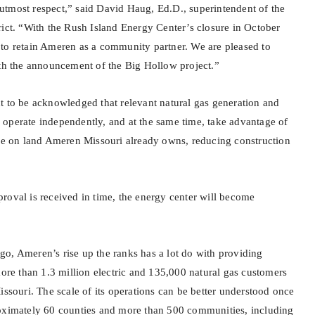
he utmost respect,” said David Haug, Ed.D., superintendent of the
rict. “With the Rush Island Energy Center’s closure in October
to retain Ameren as a community partner. We are pleased to
ith the announcement of the Big Hollow project.”
t to be acknowledged that relevant natural gas generation and
ill operate independently, and at the same time, take advantage of
ure on land Ameren Missouri already owns, reducing construction
.
roval is received in time, the energy center will become
o, Ameren’s rise up the ranks has a lot do with providing
more than 1.3 million electric and 135,000 natural gas customers
issouri. The scale of its operations can be better understood once
roximately 60 counties and more than 500 communities, including