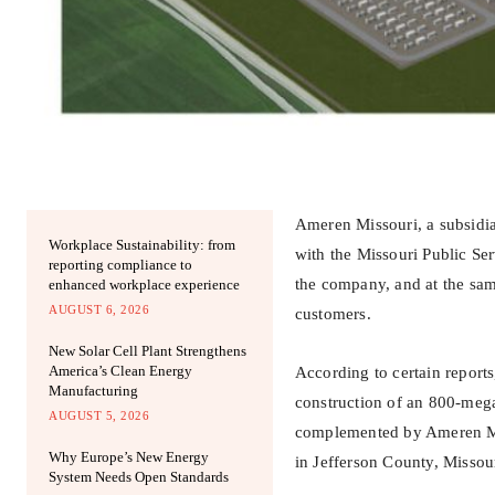
Ameren Missouri, a subsidiar
Workplace Sustainability: from
with the Missouri Public Ser
reporting compliance to
the company, and at the same
enhanced workplace experience
AUGUST 6, 2026
customers.
New Solar Cell Plant Strengthens
America’s Clean Energy
According to certain reports,
Manufacturing
construction of an 800-mega
AUGUST 5, 2026
complemented by Ameren Misso
Why Europe’s New Energy
in Jefferson County, Missour
System Needs Open Standards