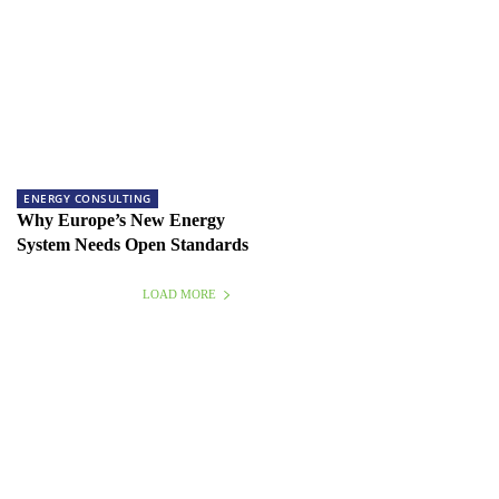
ENERGY CONSULTING
Why Europe’s New Energy
System Needs Open Standards
LOAD MORE