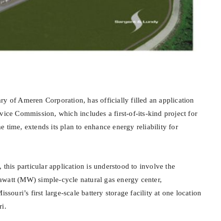
y of Ameren Corporation, has officially filled an application
vice Commission, which includes a first-of-its-kind project for
 time, extends its plan to enhance energy reliability for
 this particular application is understood to involve the
watt (MW) simple-cycle natural gas energy center,
uri’s first large-scale battery storage facility at one location
i.