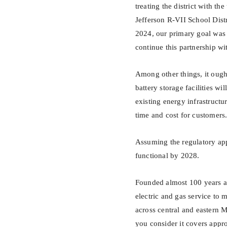
treating the district with t
Jefferson R-VII School Dist
2024, our primary goal was 
continue this partnership w
Among other things, it ough
battery storage facilities w
existing energy infrastruct
time and cost for customers
Assuming the regulatory app
functional by 2028.
Founded almost 100 years ag
electric and gas service to 
across central and eastern M
you consider it covers app