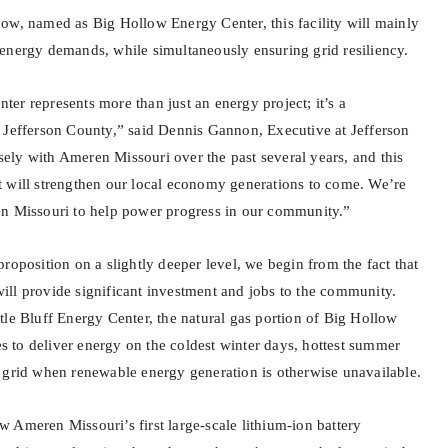
ow, named as Big Hollow Energy Center, this facility will mainly
energy demands, while simultaneously ensuring grid resiliency.
er represents more than just an energy project; it’s a
 Jefferson County,” said Dennis Gannon, Executive at Jefferson
ly with Ameren Missouri over the past several years, and this
 will strengthen our local economy generations to come. We’re
en Missouri to help power progress in our community.”
roposition on a slightly deeper level, we begin from the fact that
ll provide significant investment and jobs to the community.
tle Bluff Energy Center, the natural gas portion of Big Hollow
ies to deliver energy on the coldest winter days, hottest summer
 grid when renewable energy generation is otherwise unavailable.
 Ameren Missouri’s first large-scale lithium-ion battery