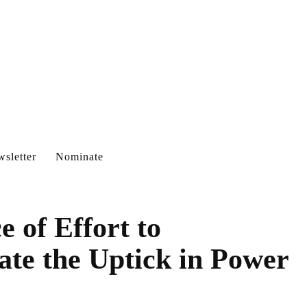
sletter
Nominate
e of Effort to
te the Uptick in Power