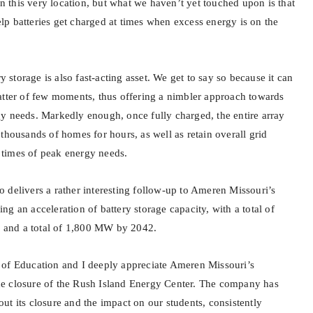
 on this very location, but what we haven’t yet touched upon is that
help batteries get charged at times when excess energy is on the
torage is also fast-acting asset. We get to say so because it can
atter of few moments, thus offering a nimbler approach towards
y needs. Markedly enough, once fully charged, the entire array
thousands of homes for hours, as well as retain overall grid
ng times of peak energy needs.
 delivers a rather interesting follow-up to Ameren Missouri’s
g an acceleration of battery storage capacity, with a total of
and a total of 1,800 MW by 2042.
 of Education and I deeply appreciate Ameren Missouri’s
e closure of the Rush Island Energy Center. The company has
t its closure and the impact on our students, consistently