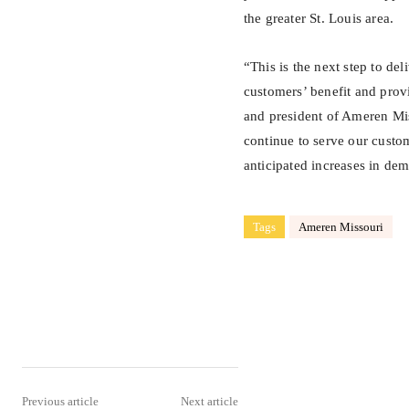
the greater St. Louis area.
“This is the next step to del
customers’ benefit and prov
and president of Ameren Miss
continue to serve our custom
anticipated increases in de
Tags
Ameren Missouri
Share
Previous article
Next article