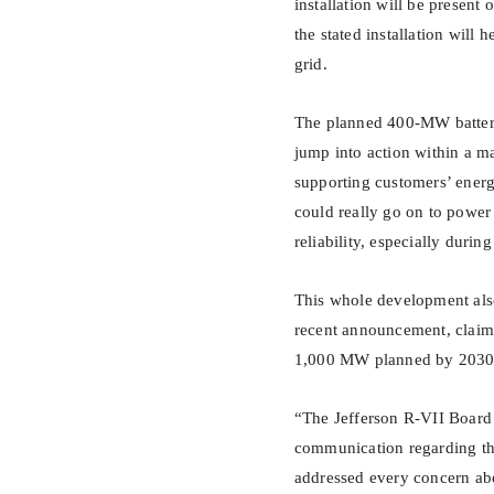
installation will be present
the stated installation will 
grid.
The planned 400-MW battery s
jump into action within a m
supporting customers’ energ
could really go on to power 
reliability, especially duri
This whole development also
recent announcement, claimin
1,000 MW planned by 2030 
“The Jefferson R-VII Board
communication regarding th
addressed every concern abou