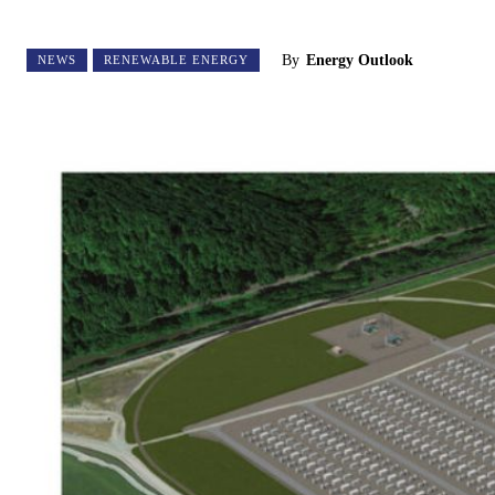
By
Energy Outlook
NEWS
RENEWABLE ENERGY