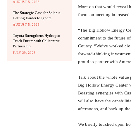
AUGUST 5, 2026
More on that would reveal h
The Strategic Case for Solar is
focus on meeting increased 
Getting Harder to Ignore
AUGUST 5, 2026
“The Big Hollow Energy Cent
Toyota Strengthens Hydrogen
commitment to the future of
Truck Future with Cellcentric
County. “We’ve worked close
Partnership
JULY 29, 2026
forward-thinking investment
proud to partner with Amer
Talk about the whole value p
Big Hollow Energy Center wi
Boasting synergies with Cas
will also have the capabilit
afternoons, and back up the
We briefly touched upon how