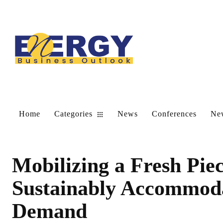
Home
Categories
News
Conferences
New
Mobilizing a Fresh Piec
Sustainably Accommoda
Demand