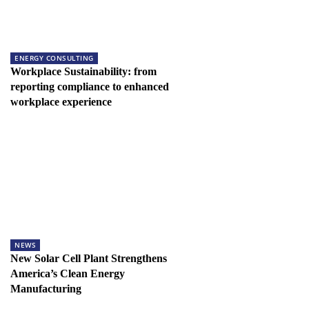
ENERGY CONSULTING
Workplace Sustainability: from
reporting compliance to enhanced
workplace experience
NEWS
New Solar Cell Plant Strengthens
America’s Clean Energy
Manufacturing