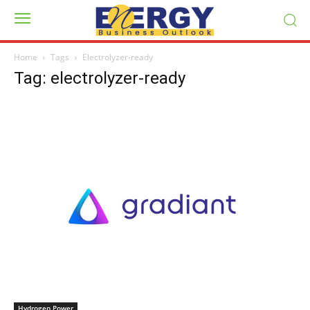
Home
Tags
Electrolyzer-ready
Tag: electrolyzer-ready
Hydrogen Power