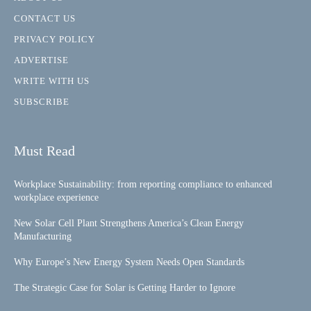
CONTACT US
PRIVACY POLICY
ADVERTISE
WRITE WITH US
SUBSCRIBE
Must Read
Workplace Sustainability: from reporting compliance to enhanced
workplace experience
New Solar Cell Plant Strengthens America’s Clean Energy
Manufacturing
Why Europe’s New Energy System Needs Open Standards
The Strategic Case for Solar is Getting Harder to Ignore