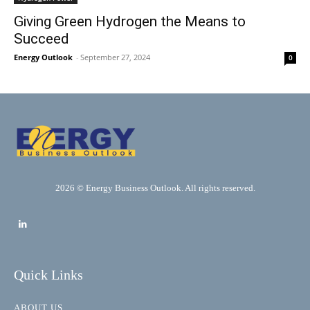
Giving Green Hydrogen the Means to
Succeed
Energy Outlook
-
September 27, 2024
0
2026 © Energy Business Outlook. All rights reserved.
Quick Links
ABOUT US