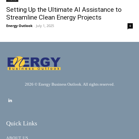
Setting Up the Ultimate AI Assistance to
Streamline Clean Energy Projects
Energy Outlook
-
July 1, 2025
0
2026 © Energy Business Outlook. All rights reserved.
Quick Links
ABOUT US