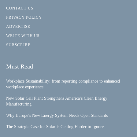
CONTACT US
PRIVACY POLICY
ADVERTISE
WRITE WITH US
SUBSCRIBE
Must Read
Workplace Sustainability: from reporting compliance to enhanced
workplace experience
New Solar Cell Plant Strengthens America’s Clean Energy
Manufacturing
Why Europe’s New Energy System Needs Open Standards
The Strategic Case for Solar is Getting Harder to Ignore