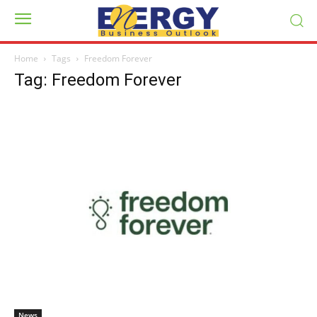
Home
Tags
Freedom Forever
Tag: Freedom Forever
News