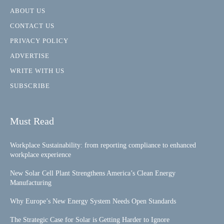
ABOUT US
CONTACT US
PRIVACY POLICY
ADVERTISE
WRITE WITH US
SUBSCRIBE
Must Read
Workplace Sustainability: from reporting compliance to enhanced
workplace experience
New Solar Cell Plant Strengthens America’s Clean Energy
Manufacturing
Why Europe’s New Energy System Needs Open Standards
The Strategic Case for Solar is Getting Harder to Ignore