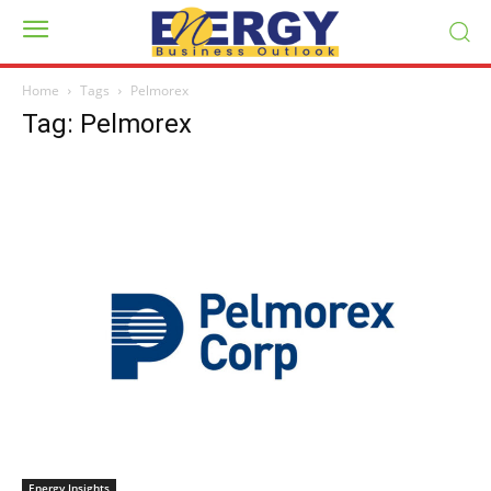
Home
Tags
Pelmorex
Tag: Pelmorex
Energy Insights