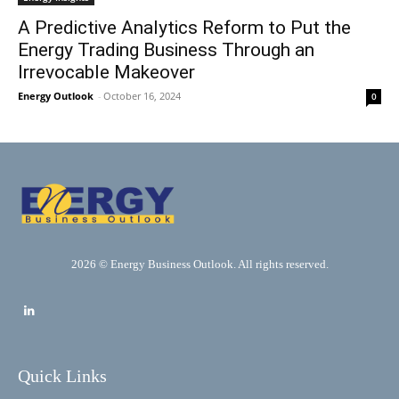
A Predictive Analytics Reform to Put the
Energy Trading Business Through an
Irrevocable Makeover
Energy Outlook
-
October 16, 2024
0
2026 © Energy Business Outlook. All rights reserved.
Quick Links