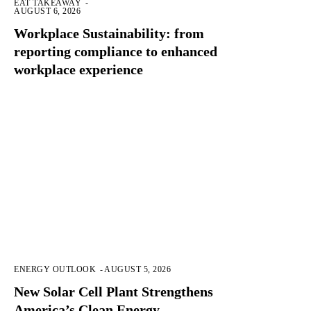
EAT TAKEAWAY
-
AUGUST 6, 2026
Workplace Sustainability: from
reporting compliance to enhanced
workplace experience
ENERGY OUTLOOK
-
AUGUST 5, 2026
New Solar Cell Plant Strengthens
America’s Clean Energy