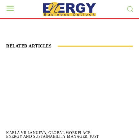
RELATED ARTICLES
KARLA VILLANUEVA, GLOBAL WORKPLACE
ENERGY AND SUSTAINABILITY MANAGER, JUST