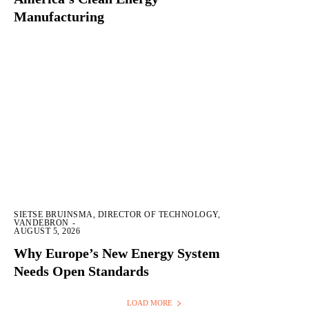
Manufacturing
SIETSE BRUINSMA, DIRECTOR OF TECHNOLOGY,
VANDEBRON
-
AUGUST 5, 2026
Why Europe’s New Energy System
Needs Open Standards
LOAD MORE