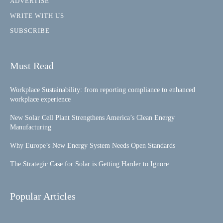
ADVERTISE
WRITE WITH US
SUBSCRIBE
Must Read
Workplace Sustainability: from reporting compliance to enhanced
workplace experience
New Solar Cell Plant Strengthens America’s Clean Energy
Manufacturing
Why Europe’s New Energy System Needs Open Standards
The Strategic Case for Solar is Getting Harder to Ignore
Popular Articles