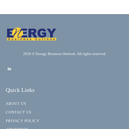
2026 © Energy Business Outlook. All rights reserved.
Quick Links
ABOUT US
CONTACT US
PRIVACY POLICY