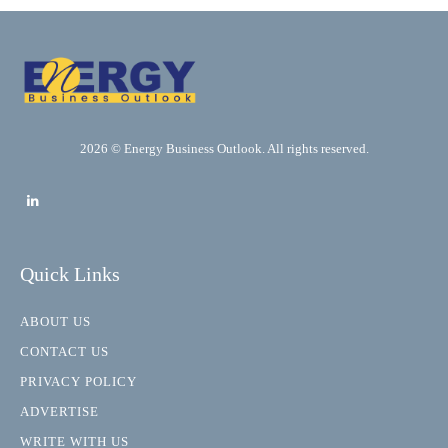
2026 © Energy Business Outlook. All rights reserved.
Quick Links
ABOUT US
CONTACT US
PRIVACY POLICY
ADVERTISE
WRITE WITH US