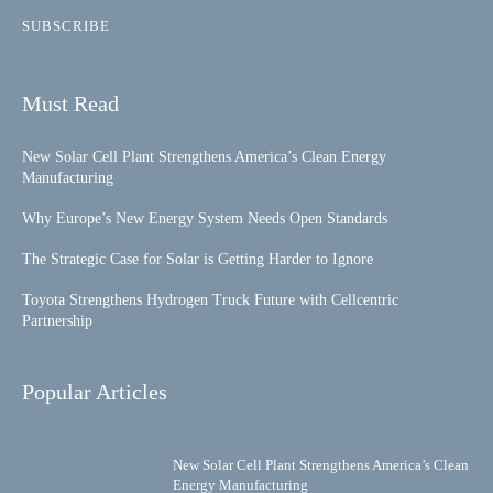
SUBSCRIBE
Must Read
New Solar Cell Plant Strengthens America’s Clean Energy
Manufacturing
Why Europe’s New Energy System Needs Open Standards
The Strategic Case for Solar is Getting Harder to Ignore
Toyota Strengthens Hydrogen Truck Future with Cellcentric
Partnership
Popular Articles
New Solar Cell Plant Strengthens America’s Clean
Energy Manufacturing