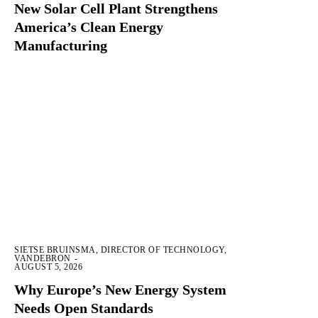
New Solar Cell Plant Strengthens
America’s Clean Energy
Manufacturing
SIETSE BRUINSMA, DIRECTOR OF TECHNOLOGY,
VANDEBRON
-
AUGUST 5, 2026
Why Europe’s New Energy System
Needs Open Standards