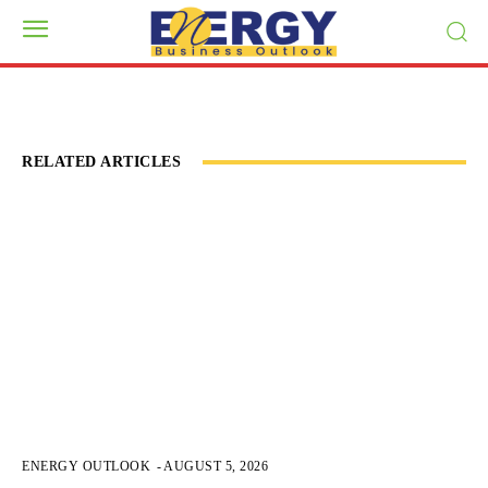
RELATED ARTICLES
ENERGY OUTLOOK
-
AUGUST 5, 2026