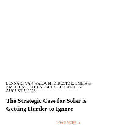
LENNART VAN WALSUM, DIRECTOR, EMEIA &
AMERICAS, GLOBAL SOLAR COUNCIL.
-
AUGUST 5, 2026
The Strategic Case for Solar is
Getting Harder to Ignore
LOAD MORE